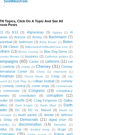
SeeMikeDraw
-
TN Topics, Click On A Topic And See All
hose Posts
/11
(5)
9/12
(3)
Afghanistan
(5)
Al
Aggies
(1)
Bachmann
(7)
aeda
(2)
Arizona
(2)
Armey
(3)
Biden
asketball
(6)
bathroom
(3)
Betty Brown
(1)
9)
Bill Clinton
(5)
BillionairesForWealthCare.com
(1)
irthers
(13)
Blue Dog Dems
(2)
Bloom County
(1)
business
(2)
unnies Movies
(1)
California politics
(1)
ampaigns
(60)
cartoons
(11)
Cantor
(2)
cat
Cheney
(31)
2)
celebrity
(3)
Cheney
charity
(1)
nternational Center
(5)
China
(1)
chipmunk
(1)
hristmas
(11)
Cindy
(3)
Chuck Norris
(1)
city
college football
(3)
comedy
ouncil
(1)
Cold Play
(1)
4)
comedy central
(5)
comic strips
(4)
commercials
Congress
(19)
communist
(3)
conspiracy
)
corruption
(12)
heories
(5)
constitution
(6)
courts
(14)
oulter
(6)
Craig Ferguson
(2)
Dallas
Darth
litics
(3)
Dark Knight
(1)
Darth Maul
(1)
ader
(9)
DC
(3)
DC vs. Marvel
(6)
Death by
death panels
(3)
debate
(4)
defense
hocolate
(1)
Democrats
(21)
5)
Delay
(4)
digital short
(5)
discrimination
(14)
sability
(1)
Disturbia
(1)
obbs
(3)
dog
(4)
drugs
(2)
donkey kong
(1)
conomy
(35)
Edgar and
Eddie Izzard
(1)