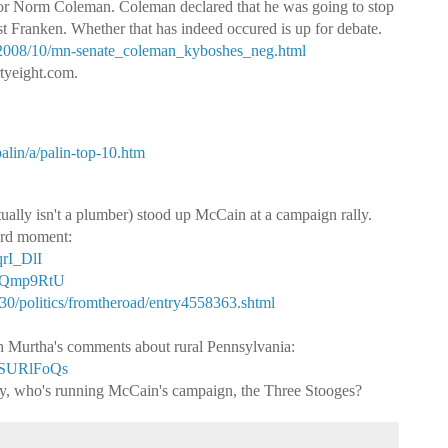
r Norm Coleman. Coleman declared that he was going to stop
t Franken. Whether that has indeed occured is up for debate.
x/2008/10/mn-senate_coleman_kyboshes_neg.html
rtyeight.com.
alin/a/palin-top-10.htm
ually isn't a plumber) stood up McCain at a campaign rally.
ard moment:
rI_DlI
qoQmp9RtU
0/politics/fromtheroad/entry4558363.shtml
h Murtha's comments about rural Pennsylvania:
VSURlFoQs
usly, who's running McCain's campaign, the Three Stooges?