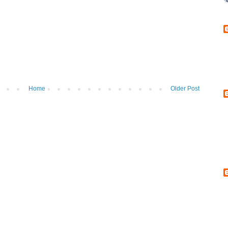
Home
Older Post