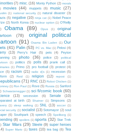
inorities
(7)
misc.
(16)
Monty Python
(2)
morals
movies
(44)
music
(27)
muppets
(6)
)
natural disaster
(3)
uslim
(1)
national security
(1)
negative
(10)
azis
(5)
Nobel Peace
ninja cat
(1)
rize
(2)
North Korea
(3)
O'Reilly
nuclear option
(1)
Obama
(89)
original
2)
Opus
(1)
original political
artoon
(78)
cartoon
(91)
Our
Osama Bin Laden
(1)
ets
(41)
Palin
(53)
Pelosi
(4)
PC vs. Mac
(1)
erry
(13)
Perry's Hair
(5)
pets
(4)
Peyton
photo
(36)
anning
(2)
police
(2)
political
polls
(8)
politics
(5)
prank call
(2)
artoon
(1)
Primo
(2)
pro football
(3)
protest
(4)
rimaries
(1)
racism
(21)
ace
(5)
recession
(5)
radio dj's
(1)
religion
(12)
eform
(2)
Reid
(1)
repost
(1)
epublicans
(71)
RNC
(12)
Robot Chicken
(1)
Rove
(5)
Sanford
omney
(1)
Ron Paul
(1)
Russia
(1)
sci fi/comic book
(60)
2)
Schwarzenegger
(1)
cience
(13)
Senate
(10)
secession
(6)
eparated at birth
(2)
Simpsons
(2)
Shatner
(1)
SNL
(13)
lavery
(1)
sleep walking
(1)
soccer
(1)
socialist
(13)
Sotomayor
(2)
soul
cial security
(1)
eaper
(6)
Southpark
(3)
speech
(3)
Speilberg
(1)
sports
(32)
pending
(8)
Star Trek
spoilers
(1)
Star Wars
(29)
Steele
(9)
super heroes
4)
14)
taxes
(10)
Tea
tea bag
(6)
Super Mario
(1)