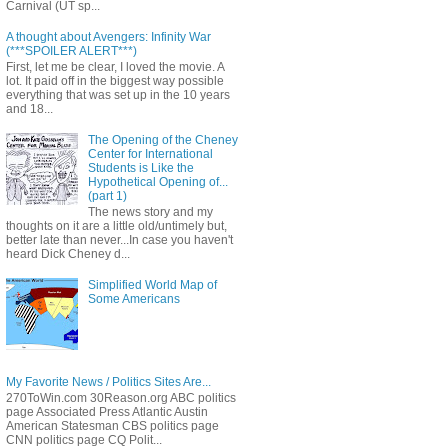
Carnival (UT sp...
A thought about Avengers: Infinity War
(***SPOILER ALERT***)
First, let me be clear, I loved the movie. A
lot. It paid off in the biggest way possible
everything that was set up in the 10 years
and 18...
The Opening of the Cheney
Center for International
Students is Like the
Hypothetical Opening of...
(part 1)
The news story and my
thoughts on it are a little old/untimely but,
better late than never...In case you haven't
heard Dick Cheney d...
Simplified World Map of
Some Americans
My Favorite News / Politics Sites Are...
270ToWin.com 30Reason.org ABC politics
page Associated Press Atlantic Austin
American Statesman CBS politics page
CNN politics page CQ Polit...