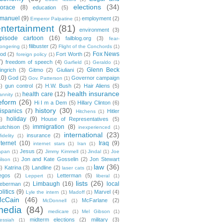
elections
(34)
orace
(8)
education
(5)
manuel
(9)
employment
(2)
Emperor Palpatine
(1)
entertainment
(81)
environment
(3)
pisode cartoon
(16)
failblog.org
(3)
fear-
filibuster
(2)
ongering
(1)
Flight of the Conchords
(1)
Fox News
ood
(2)
Fort Worth
(2)
foreign policy
(1)
7)
freedom of speech
(4)
Garfield
(1)
Geraldo
(1)
Glenn Beck
ingrich
(3)
Gitmo
(2)
Giuliani
(2)
10)
God
(2)
Governor campaign
Gov. Patterson
(1)
4)
gun control
(2)
H.W. Bush
(2)
Hair Aliens
(5)
health insurance
health care
(12)
annity
(1)
eform
(26)
Hi I m a Dem
(5)
Hillary Clinton
(6)
history
(30)
ispanics
(7)
Hitler
Hitchens
(1)
holiday
(9)
3)
House of Representatives
(5)
immigration
(8)
utchison
(5)
inexperienced
(1)
international
(23)
insurance
(2)
fidelity
(1)
nternet
(10)
Iraq
(9)
internet stars
(1)
Iran
(1)
Jesus
(2)
apan
(1)
Jimmy Kimmell
(1)
Jindal
(1)
Joe
Jon and Kate Gosselin
(2)
Jon Stewart
ilson
(1)
law
(36)
3)
Katrina
(3)
Landline
(2)
laser cats
(1)
egos
(2)
Letterman
(5)
Leppert
(1)
liberal
(1)
lists
(26)
Limbaugh
(16)
local
ieberman
(2)
olitics
(9)
Marvel
(4)
Lyle the intern
(1)
Madoff
(1)
cCain
(46)
McFarlane
(2)
McDonnell
(1)
media
(84)
medicare
(1)
Mel Gibson
(1)
midterm elections
(2)
military
(3)
essiah
(1)