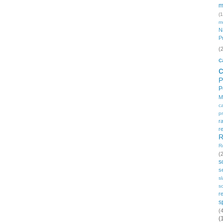
m
(1
m
N
P
(
c
P
P
M
c
p
r
r
R
R
(
s
s
s
so
r
s
(
(