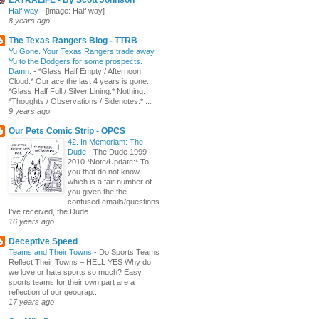
Half way
-
[image: Half way]
8 years ago
The Texas Rangers Blog - TTRB
Yu Gone. Your Texas Rangers trade away
Yu to the Dodgers for some prospects.
Damn.
-
*Glass Half Empty / Afternoon
Cloud:* Our ace the last 4 years is gone.
*Glass Half Full / Silver Lining:* Nothing.
*Thoughts / Observations / Sidenotes:* ...
9 years ago
Our Pets Comic Strip - OPCS
42. In Memoriam: The
Dude
-
The Dude 1999-
2010 *Note/Update:* To
you that do not know,
which is a fair number of
you given the the
confused emails/questions
I've received, the Dude ...
16 years ago
Deceptive Speed
Teams and Their Towns
-
Do Sports Teams
Reflect Their Towns – HELL YES Why do
we love or hate sports so much? Easy,
sports teams for their own part are a
reflection of our geograp...
17 years ago