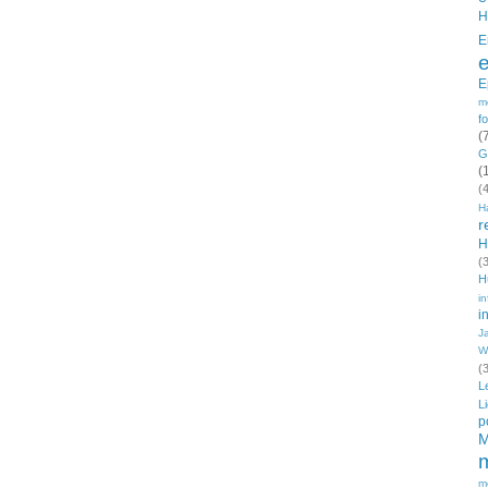
H
E
E
m
f
(
G
(
(
H
r
H
(
H
in
i
J
W
(
L
L
p
M
m