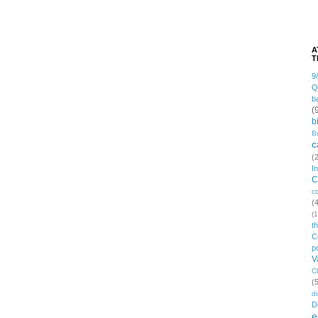
A
T
9
Q
b
(
b
B
c
(
I
C
c
(
(1
t
C
po
V
C
(
di
D
e