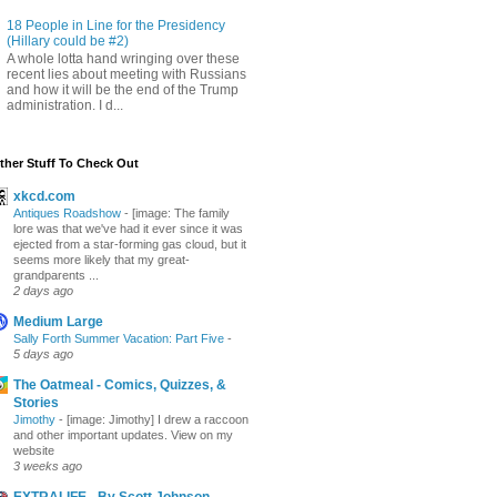
18 People in Line for the Presidency
(Hillary could be #2)
A whole lotta hand wringing over these
recent lies about meeting with Russians
and how it will be the end of the Trump
administration. I d...
ther Stuff To Check Out
xkcd.com
Antiques Roadshow
-
[image: The family
lore was that we've had it ever since it was
ejected from a star-forming gas cloud, but it
seems more likely that my great-
grandparents ...
2 days ago
Medium Large
Sally Forth Summer Vacation: Part Five
-
5 days ago
The Oatmeal - Comics, Quizzes, &
Stories
Jimothy
-
[image: Jimothy] I drew a raccoon
and other important updates. View on my
website
3 weeks ago
EXTRALIFE - By Scott Johnson