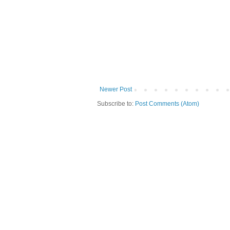
Newer Post
Subscribe to:
Post Comments (Atom)