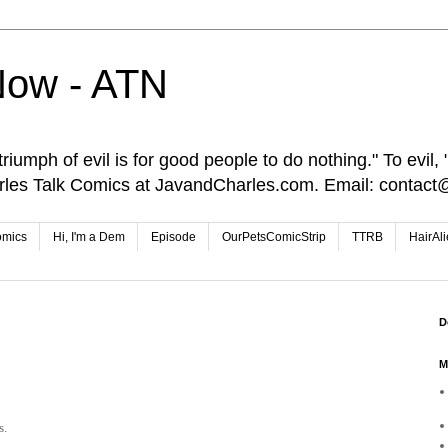
Now - ATN
iumph of evil is for good people to do nothing." To evil, "I
rles Talk Comics at JavandCharles.com. Email: conta
omics
Hi, I'm a Dem
Episode
OurPetsComicStrip
TTRB
HairAl
D
M
s.