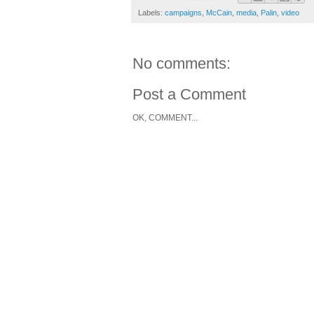
Labels:
campaigns
,
McCain
,
media
,
Palin
,
video
No comments:
Post a Comment
OK, COMMENT...