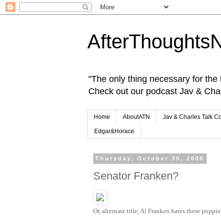
AfterThoughts
"The only thing necessary for the tr
Check out our podcast Jav & Cha
Home
AboutATN
Jav & Charles Talk C
Edgar&Horace
Thursday, October 30, 2008
Senator Franken?
Or, alternate title, Al Franken hates these puppie