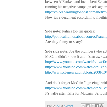
between AlFanken and incumbent Senato
running his negative campaign ads agains
http://voices.washingtonpost.com/thefi
Now it's a dead heat according to fivethi
Side note:
Palin's top ten quotes:
http://politicalhumor.about.com/od/sarahp
Are they funny or scary?
Side side note:
Joe the plumber (who act
McCain didn't know it and it's an awkw
http://www.youtube.com/watch?v=wci0q
http://www.youtube.com/watch?v=Ce
http://www.cbsnews.com/blogs/2008/10/3
And don't forget McCain "agreeing" wit
http://www.youtube.com/watch?v=NL
It's gaffe after gaffe for McCain. Serio
post by
JG
at
7:00 AM