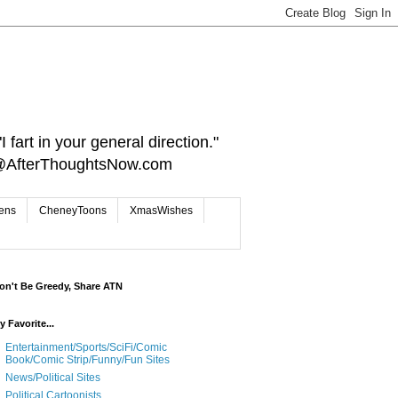
 fart in your general direction."
ct@AfterThoughtsNow.com
iens
CheneyToons
XmasWishes
on't Be Greedy, Share ATN
y Favorite...
Entertainment/Sports/SciFi/Comic
Book/Comic Strip/Funny/Fun Sites
News/Political Sites
Political Cartoonists