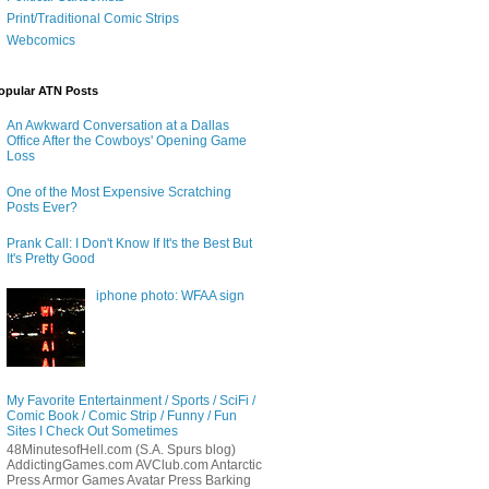
Print/Traditional Comic Strips
Webcomics
opular ATN Posts
An Awkward Conversation at a Dallas
Office After the Cowboys' Opening Game
Loss
One of the Most Expensive Scratching
Posts Ever?
Prank Call: I Don't Know If It's the Best But
It's Pretty Good
iphone photo: WFAA sign
My Favorite Entertainment / Sports / SciFi /
Comic Book / Comic Strip / Funny / Fun
Sites I Check Out Sometimes
48MinutesofHell.com (S.A. Spurs blog)
AddictingGames.com AVClub.com Antarctic
Press Armor Games Avatar Press Barking