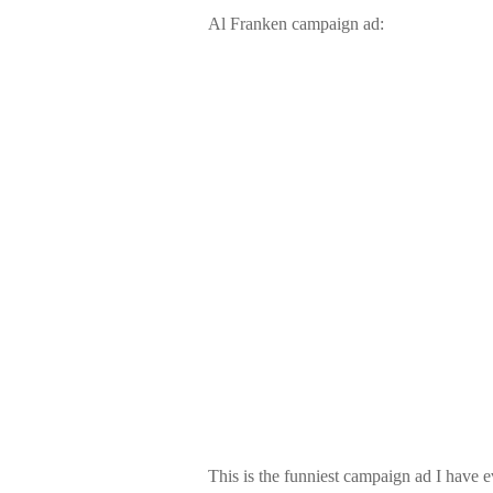
Al Franken campaign ad:
This is the funniest campaign ad I have e