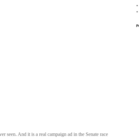
P
ver seen. And it is a real campaign ad in the Senate race