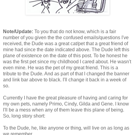
Note/Update:
To you that do not know, which is a fair
number of you given the the confused emails/questions I've
received, the Dude was a great cat/pet that a great friend of
mine had since the date indicated above. The Dude left this
plane of existence on the date of this post. To be honest he
was the first pet since my childhood I cared about. He wasn't
even mine. He was the pet of my great friend. This is a
tribute to the Dude. And as part of that I changed the banner
and link bar above to black. I'll change it back in a week of
so.
Currently I have the great pleasure of having and caring for
my own pets, namely Primo, Cindy, Gilda and Gene. I know
I'll be a mess when any of them leave this plane of being.
So, long story short:
To the Dude, he, like anyone or thing, will live on as long as
we remember.