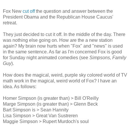
Fox New
cut off
the question and answer between the
President Obama and the Republican House Caucus'
retreat.
They just decided to cut it off. In the middle of the day. There
was nothing else going on. How are the a new station
again? My brain now hurts when "Fox" and "news" is used
in the same sentence. As far as I'm concerned Fox is good
for Sunday night animated comedies (see
Simpsons, Family
Guy
).
How does the magical, weird, purple sky colored world of TV
math work in the magical, weird world of Fox? I have an
idea. As follows:
Homer Simpson (is greater than) > Bill O'Reilly
Marge Simpson (is greater than) > Glenn Beck
Bart Simpson is > Sean Hannity
Lisa Simpson > Great Van Sustreren
Maggie Simpson > Rupert Murdoch's soul