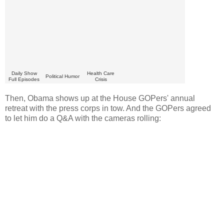
Daily Show
Health Care
Political Humor
Full Episodes
Crisis
Then, Obama shows up at the House GOPers' annual
retreat with the press corps in tow. And the GOPers agreed
to let him do a Q&A with the cameras rolling: