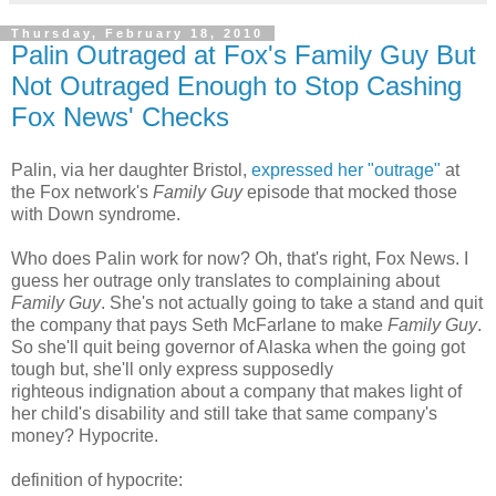
Thursday, February 18, 2010
Palin Outraged at Fox's Family Guy But
Not Outraged Enough to Stop Cashing
Fox News' Checks
Palin, via her daughter Bristol,
expressed her "outrage"
at
the Fox network's
Family Guy
episode that mocked those
with Down syndrome.
Who does Palin work for now? Oh, that's right, Fox News. I
guess her outrage only translates to complaining about
Family Guy
. She's not actually going to take a stand and quit
the company that pays Seth McFarlane to make
Family Guy
.
So she'll quit being governor of Alaska when the going got
tough but, she'll only express supposedly
righteous indignation about a company that makes light of
her child's disability and still take that same company's
money? Hypocrite.
definition of hypocrite: