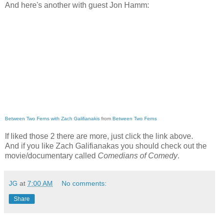
And here's another with guest Jon Hamm:
Between Two Ferns with Zach Galifianakis
from
Between Two Ferns
If liked those 2 there are more, just click the link above.
And if you like Zach Galifianakas you should check out the
movie/documentary called
Comedians of Comedy
.
JG
at
7:00 AM
No comments:
Share