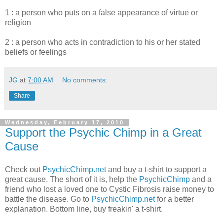
1 : a person who puts on a false appearance of virtue or
religion
2 : a person who acts in contradiction to his or her stated
beliefs or feelings
JG
at
7:00 AM
No comments:
Share
Wednesday, February 17, 2010
Support the Psychic Chimp in a Great
Cause
Check out
PsychicChimp.net
and buy a t-shirt to support a
great cause. The short of it is, help the
PsychicChimp
and a
friend who lost a loved one to Cystic Fibrosis raise money to
battle the disease. Go to
PsychicChimp.net
for a better
explanation. Bottom line, buy freakin' a t-shirt.