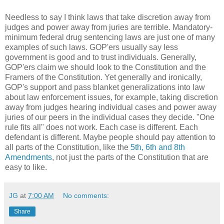
Needless to say I think laws that take discretion away from
judges and power away from juries are terrible. Mandatory-
minimum federal drug sentencing laws are just one of many
examples of such laws. GOP'ers usually say less
government is good and to trust individuals. Generally,
GOP'ers claim we should look to the Constitution and the
Framers of the Constitution. Yet generally and ironically,
GOP's support and pass blanket generalizations into law
about law enforcement issues, for example, taking discretion
away from judges hearing individual cases and power away
juries of our peers in the individual cases they decide. "One
rule fits all" does not work. Each case is different. Each
defendant is different. Maybe people should pay attention to
all parts of the Constitution, like the
5th, 6th and 8th
Amendments
, not just the parts of the Constitution that are
easy to like.
JG
at
7:00 AM
No comments:
Share