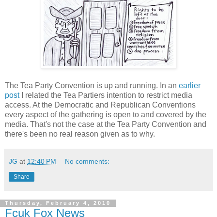
The Tea Party Convention is up and running. In an
earlier
post
I related the Tea Partiers intention to restrict media
access. At the Democratic and Republican Conventions
every aspect of the gathering is open to and covered by the
media. That's not the case at the Tea Party Convention and
there's been no real reason given as to why.
JG
at
12:40 PM
No comments:
Share
Thursday, February 4, 2010
Fcuk Fox News