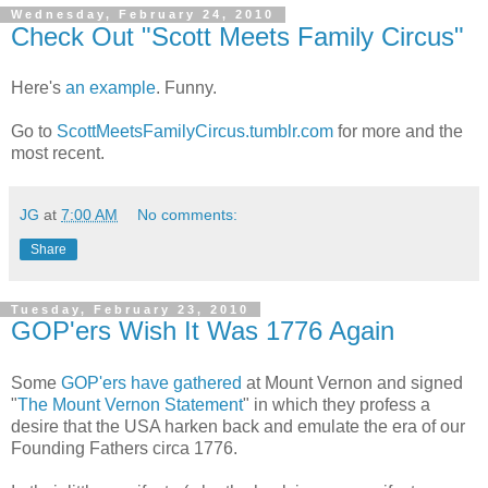
Wednesday, February 24, 2010
Check Out "Scott Meets Family Circus"
Here's
an example
. Funny.
Go to
ScottMeetsFamilyCircus.tumblr.com
for more and the
most recent.
JG
at
7:00 AM
No comments:
Share
Tuesday, February 23, 2010
GOP'ers Wish It Was 1776 Again
Some
GOP'ers have gathered
at Mount Vernon and signed
"
The Mount Vernon Statement
" in which they profess a
desire that the USA harken back and emulate the era of our
Founding Fathers circa 1776.