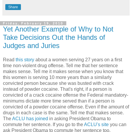
Share
Friday, February 19, 2010
Yet Another Example of Why to Not
Take Decisions Out the Hands of
Judges and Juries
Read
this story
about a women serving 27 years on a first
time non-violent drug offense. Tell me that her sentence
makes sense. Tell me it makes sense when you know that
this women is serving 10 more years than a similarly
convicted person because she was busted with crack
instead of powder cocaine. That's right, if a person is
convicted of a crack cocaine offense the Federal mandatory-
minimums dictate more time served than if a person is
convicted of a powder cocaine offense. Even if the amount of
drugs in each case is the same. Tell me that makes sense.
The
ACLU has joined
in asking President Obama to
commute her sentence. If you go to the
ACLU's site
you can
ask President Obama to commute her sentence too.