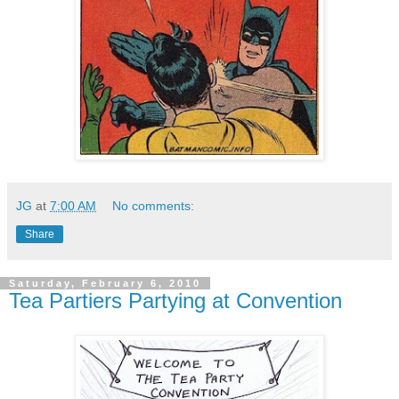
JG
at
7:00 AM
No comments:
Share
Saturday, February 6, 2010
Tea Partiers Partying at Convention