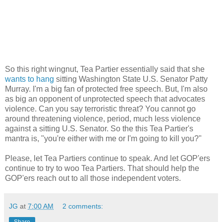
So this right wingnut, Tea Partier essentially said that she
wants to hang
sitting Washington State U.S. Senator Patty
Murray. I'm a big fan of protected free speech. But, I'm also
as big an opponent of unprotected speech that advocates
violence. Can you say terroristic threat? You cannot go
around threatening violence, period, much less violence
against a sitting U.S. Senator. So the this Tea Partier's
mantra is, "you're either with me or I'm going to kill you?"
Please, let Tea Partiers continue to speak. And let GOP'ers
continue to try to woo Tea Partiers. That should help the
GOP'ers reach out to all those independent voters.
JG
at
7:00 AM
2 comments:
Share