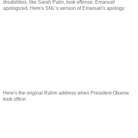
disabilities, like Sarah Palin, took offense. Emanuel
apologized. Here's SNL's version of Emanuel's apology:
Here's the original Rahm address when President Obama
took office: