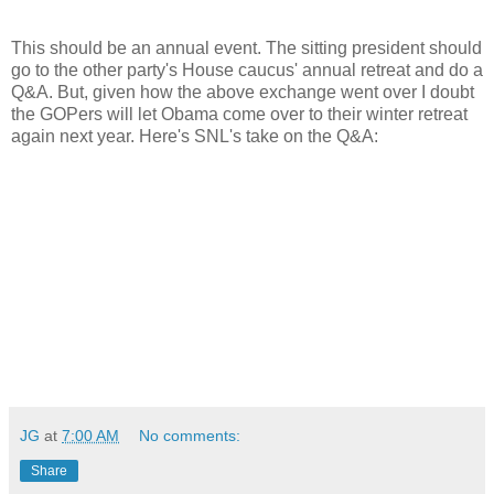
This should be an annual event. The sitting president should
go to the other party's House caucus' annual retreat and do a
Q&A. But, given how the above exchange went over I doubt
the GOPers will let Obama come over to their winter retreat
again next year. Here's SNL's take on the Q&A:
JG
at
7:00 AM
No comments:
Share