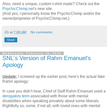
Also, need a unique, custom t-shirt made? Check out the
PsychicChimp.net
's new site.
(And yes, I personally know the PsychicChimp and/or the
owner/proprietor of PsychicChimp.net.)
JG
at
7:00 AM
No comments:
Share
Wednesday, February 10, 2010
SNL's Version of Rahm Emanuel's
Apology
Update:
I screwed up the earlier post, here's the actual fake
Rahm apology:
In case you didn't hear, Chief of Staff Rahm Emanuel used a
derogatory term
associated with those with mental
disabilities when speaking privately about some liberals.
Rightfully so, some, if not all, with loved ones with mental