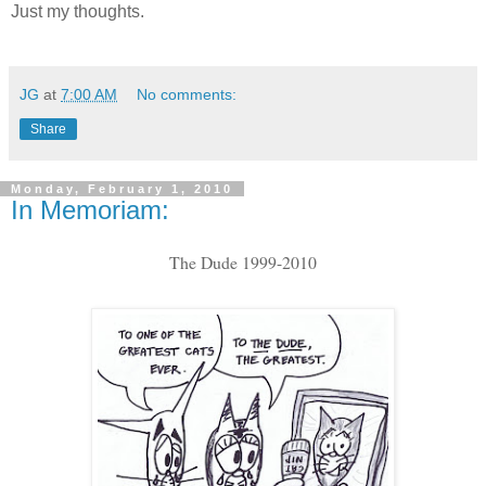
Just my thoughts.
JG
at
7:00 AM
No comments:
Share
Monday, February 1, 2010
In Memoriam:
The Dude 1999-2010