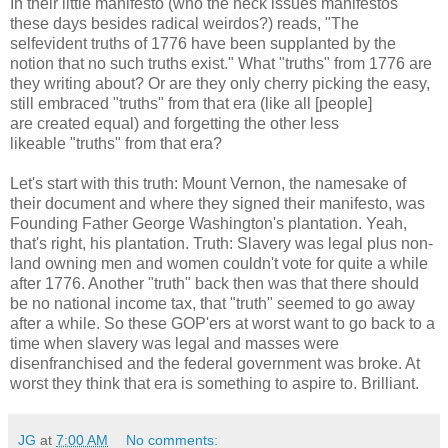
In their little manifesto (who the heck issues manifestos
these days besides radical weirdos?) reads, "The
selfevident truths of 1776 have been supplanted by the
notion that no such truths exist." What "truths" from 1776 are
they writing about? Or are they only cherry picking the easy,
still embraced "truths" from that era (like all [people]
are created equal) and forgetting the other less
likeable "truths" from that era?
Let's start with this truth: Mount Vernon, the namesake of
their document and where they signed their manifesto, was
Founding Father George Washington's plantation. Yeah,
that's right, his plantation. Truth: Slavery was legal plus non-
land owning men and women couldn't vote for quite a while
after 1776. Another "truth" back then was that there should
be no national income tax, that "truth" seemed to go away
after a while. So these GOP'ers at worst want to go back to a
time when slavery was legal and masses were
disenfranchised and the federal government was broke. At
worst they think that era is something to aspire to. Brilliant.
JG
at
7:00 AM
No comments: