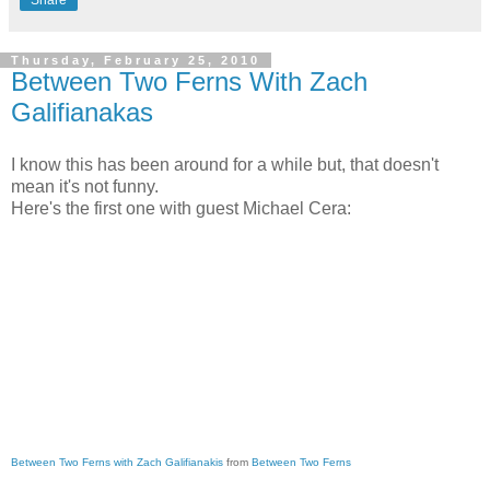
Thursday, February 25, 2010
Between Two Ferns With Zach
Galifianakas
I know this has been around for a while but, that doesn't
mean it's not funny.
Here's the first one with guest Michael Cera:
Between Two Ferns with Zach Galifianakis
from
Between Two Ferns