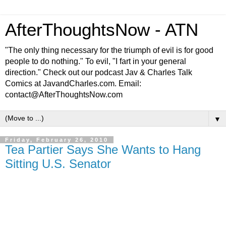
AfterThoughtsNow - ATN
"The only thing necessary for the triumph of evil is for good
people to do nothing." To evil, "I fart in your general
direction." Check out our podcast Jav & Charles Talk
Comics at JavandCharles.com. Email:
contact@AfterThoughtsNow.com
▼
Friday, February 26, 2010
Tea Partier Says She Wants to Hang
Sitting U.S. Senator