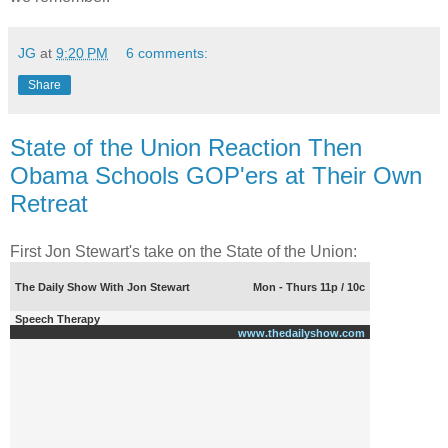
JG
at
9:20 PM
6 comments:
Share
State of the Union Reaction Then
Obama Schools GOP'ers at Their Own
Retreat
First Jon Stewart's take on the State of the Union:
The Daily Show With Jon Stewart
Mon - Thurs 11p / 10c
Speech Therapy
www.thedailyshow.com