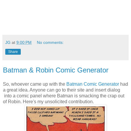
JG
at
9:00 PM
No comments:
Share
Batman & Robin Comic Generator
So, whoever came up with the
Batman Comic Generator
had
a great idea. Anyone can go to their site and insert dialog
into a comic panel where Batman is smacking the crap out
of Robin. Here's my unsolicited contribution.