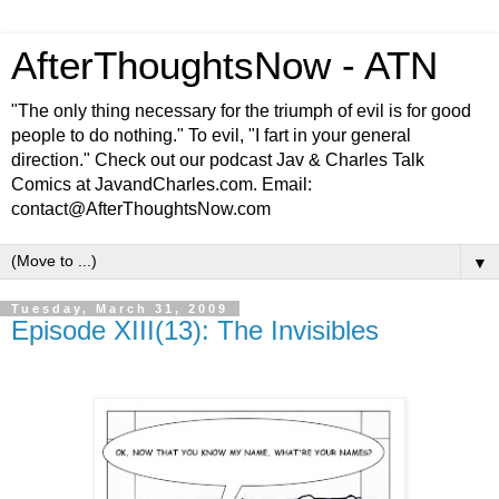
AfterThoughtsNow - ATN
"The only thing necessary for the triumph of evil is for good
people to do nothing." To evil, "I fart in your general
direction." Check out our podcast Jav & Charles Talk
Comics at JavandCharles.com. Email:
contact@AfterThoughtsNow.com
▼
Tuesday, March 31, 2009
Episode XIII(13): The Invisibles