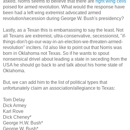
asked. Norris seems to believe that there are
right wing cells
poised for armed revolution. What would the response have
been had a left wing extremist advocated armed
revolution/secession during George W. Bush's presidency?
Lastly, as a Texan this is embarrassing to say the least. Not
all Texans are extremist, ultra-conservative, secessionist, "if-
things-don't-go-our-way-in-an-election-we-threaten-armed-
revolution" inciters. I'd also like to point out that Norris was
born in Oklahoma not Texas. So if he wants to spout
nonsensical drivel about leading a state in seceding from the
USA he should go back to and talk about his home state of
Oklahoma.
But, we can add him to the list of political types that
unfortunately claim an association/allegiance to Texas:
Tom Delay
Dick Armey
Karl Rove
Dick Cheney*
George H.W. Bush*
George W. Bush*