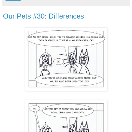
Our Pets #30: Differences