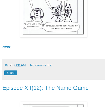
next
JG
at
7:00 AM
No comments:
Share
Episode XII(12): The Name Game