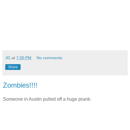
JG
at
7:00 PM
No comments:
Share
Zombies!!!!
Someone in Austin pulled off a huge prank: