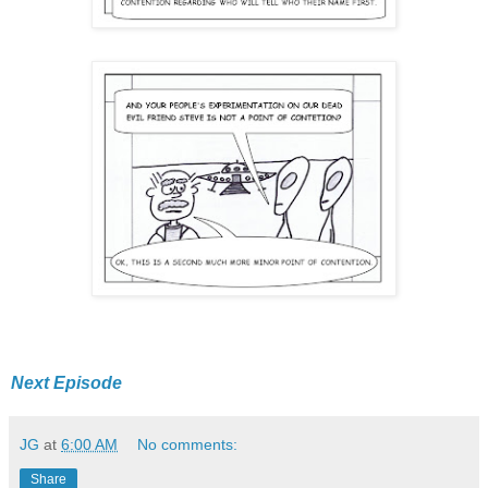
Next Episode
JG
at
6:00 AM
No comments:
Share