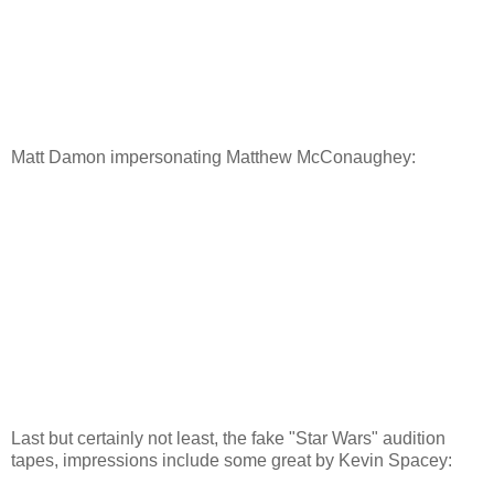
Matt Damon impersonating Matthew McConaughey:
Last but certainly not least, the fake "Star Wars" audition
tapes, impressions include some great by Kevin Spacey: