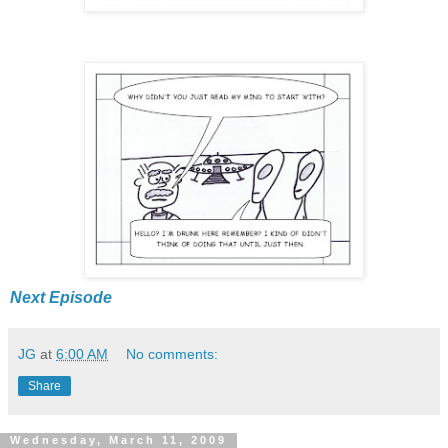
Next Episode
JG
at
6:00 AM
No comments:
Share
Wednesday, March 11, 2009