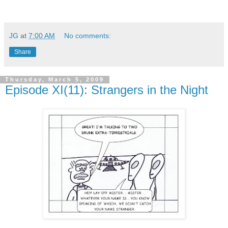
JG
at
7:00 AM
No comments:
Share
Thursday, March 5, 2009
Episode XI(11): Strangers in the Night