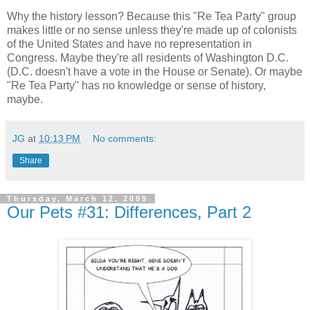
Why the history lesson? Because this "Re Tea Party" group
makes little or no sense unless they're made up of colonists
of the United States and have no representation in
Congress. Maybe they're all residents of Washington D.C.
(D.C. doesn't have a vote in the House or Senate). Or maybe
"Re Tea Party" has no knowledge or sense of history,
maybe.
JG
at
10:13 PM
No comments:
Share
Thursday, March 12, 2009
Our Pets #31: Differences, Part 2