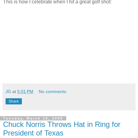
This is how I celebrate when I hit a great golf shot:
JG
at
5:01 PM
No comments:
Share
Tuesday, March 10, 2009
Chuck Norris Throws Hat in Ring for
President of Texas