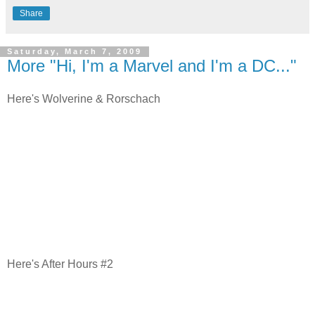
Share
Saturday, March 7, 2009
More "Hi, I'm a Marvel and I'm a DC..."
Here's Wolverine & Rorschach
Here's After Hours #2