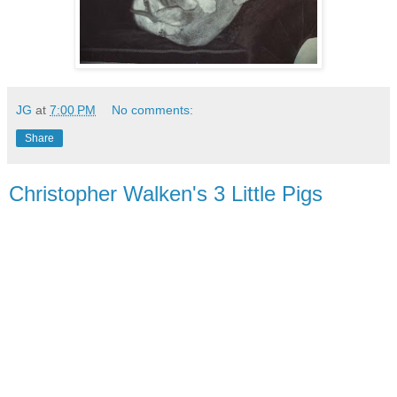
JG
at
7:00 PM
No comments:
Share
Christopher Walken's 3 Little Pigs