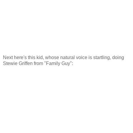
Next here's this kid, whose natural voice is startling, doing
Stewie Griffen from "Family Guy":