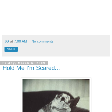
JG
at
7:00 AM
No comments:
Share
Friday, March 6, 2009
Hold Me I'm Scared...