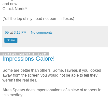
and now...
Chuck Norris*
(*off the top of my head not born in Texas)
JG
at
3:13 PM
No comments:
Share
Sunday, March 8, 2009
Impressions Galore!
Some are better than others. Some, I swear, if you looked
away from the screen you would not be able to tell they
weren't the real deal.
Aires Spears does impersonations of a slew of rappers in
this medley: