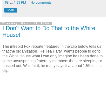
JG
at
4:33 PM
No comments:
Share
Tuesday, March 17, 2009
I Don't Want to Do That to the White
House!
The intrepid Fox reporter featured in the clip below tells us
that the organization "Re Tea Party" wants people to do to
the White House what I can only imagine has been done to
some unsuspecting fraternity members that are sleeping or
passed out. Wait for it, he really says it at about 1:55 in this
clip: