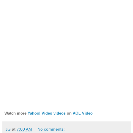
Watch more
Yahoo! Video videos
on
AOL Video
JG
at
7:00 AM
No comments: