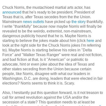
Chuck Norris, the mustachioed martial arts actor, has
announced
that he's ready to be president. President of
Texas that is, after Texas secedes from the the Union.
Mainstream
news outlets
have picked up
the story
thankfully.
I write "thankfully" because now maybe Norris will finally be
revealed to be the weirdo, extremist, non-mainstream,
dangerous publicity hound that he is. Maybe Norris is
starting to believe the jokes made about him (click
here
and
look at the right side for the Chuck Norris jokes I'm referring
to). Maybe Norris is starting believe his roles in "Delta
Force" and "Walker Texas Ranger" were real and not fiction,
and bad fiction at that. Is it "American" or patriotic to
advocate, hint or even joke about the idea of Texas and
other states seceding from the Union because certain
people, like Norris, disagree with what our leaders in
Washington, D.C. are doing, leaders that were elected in fair
elections? Norris seems to think it is. Scary.
Also, I hesitantly put this question forward, is it not treason to
call for armed revolution against the USA and/or the
secession of a state? This question needs to at least be