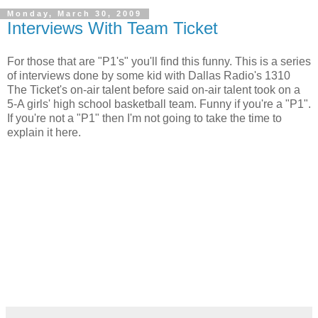
Monday, March 30, 2009
Interviews With Team Ticket
For those that are "P1's" you'll find this funny. This is a series
of interviews done by some kid with Dallas Radio's 1310
The Ticket's on-air talent before said on-air talent took on a
5-A girls' high school basketball team. Funny if you're a "P1".
If you're not a "P1" then I'm not going to take the time to
explain it here.