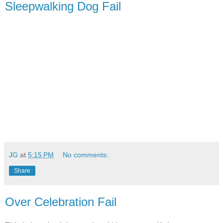
Sleepwalking Dog Fail
JG
at
5:15 PM
No comments:
Share
Over Celebration Fail