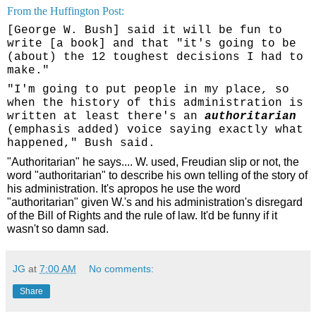
From the Huffington Post:
[George W. Bush] said it will be fun to
write [a book] and that "it's going to be
(about) the 12 toughest decisions I had to
make."
"I'm going to put people in my place, so
when the history of this administration is
written at least there's an
authoritarian
(emphasis added)
voice saying exactly what
happened," Bush said.
"Authoritarian" he says.... W. used, Freudian slip or not, the
word "authoritarian" to describe his own telling of the story of
his administration. It's apropos he use the word
"authoritarian" given W.'s and his administration's disregard
of the Bill of Rights and the rule of law. It'd be funny if it
wasn't so damn sad.
JG
at
7:00 AM
No comments:
Share