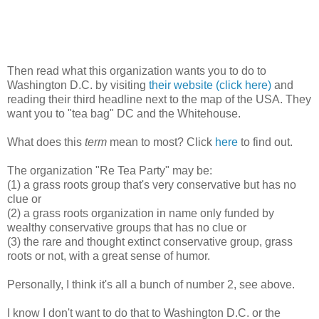
Then read what this organization wants you to do to
Washington D.C. by visiting
their website (click here)
and
reading their third headline next to the map of the USA. They
want you to "tea bag" DC and the Whitehouse.
What does this
term
mean to most? Click
here
to find out.
The organization "Re Tea Party" may be:
(1) a grass roots group that's very conservative but has no
clue or
(2) a grass roots organization in name only funded by
wealthy conservative groups that has no clue or
(3) the rare and thought extinct conservative group, grass
roots or not, with a great sense of humor.
Personally, I think it's all a bunch of number 2, see above.
I know I don't want to do that to Washington D.C. or the