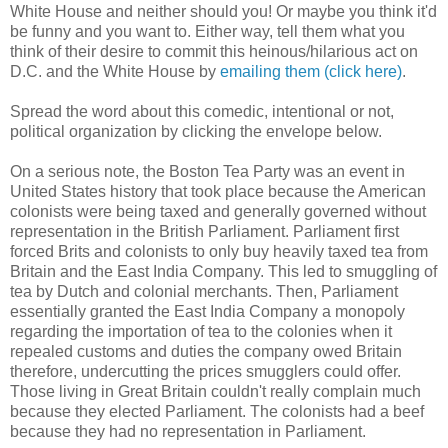
White House and neither should you! Or maybe you think it'd
be funny and you want to. Either way, tell them what you
think of their desire to commit this heinous/hilarious act on
D.C. and the White House by
emailing them (click here)
.
Spread the word about this comedic, intentional or not,
political organization by clicking the envelope below.
On a serious note, the Boston Tea Party was an event in
United States history that took place because the American
colonists were being taxed and generally governed without
representation in the British Parliament. Parliament first
forced Brits and colonists to only buy heavily taxed tea from
Britain and the East India Company. This led to smuggling of
tea by Dutch and colonial merchants. Then, Parliament
essentially granted the East India Company a monopoly
regarding the importation of tea to the colonies when it
repealed customs and duties the company owed Britain
therefore, undercutting the prices smugglers could offer.
Those living in Great Britain couldn't really complain much
because they elected Parliament. The colonists had a beef
because they had no representation in Parliament.