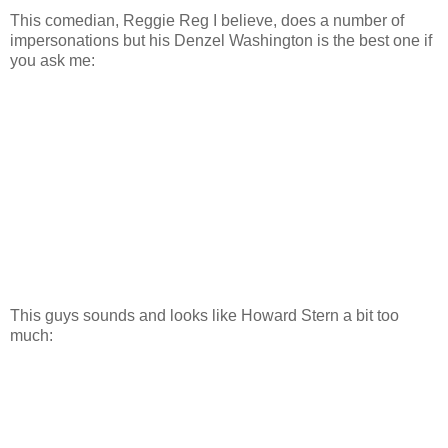
This comedian, Reggie Reg I believe, does a number of
impersonations but his Denzel Washington is the best one if
you ask me:
This guys sounds and looks like Howard Stern a bit too
much: