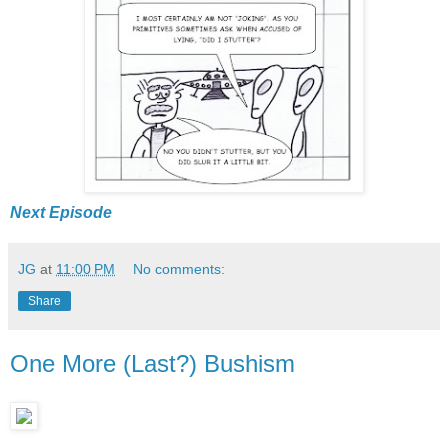
Next Episode
JG
at
11:00 PM
No comments:
Share
One More (Last?) Bushism