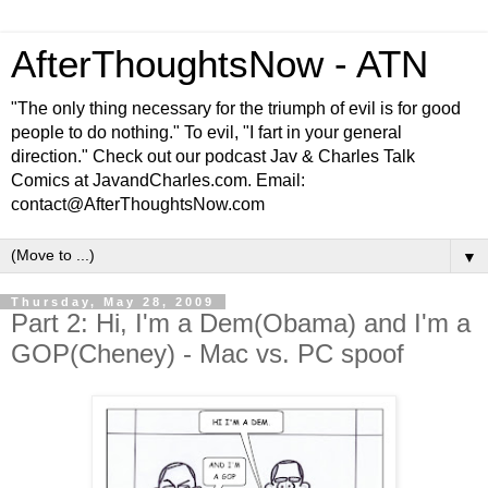
AfterThoughtsNow - ATN
"The only thing necessary for the triumph of evil is for good
people to do nothing." To evil, "I fart in your general
direction." Check out our podcast Jav & Charles Talk
Comics at JavandCharles.com. Email:
contact@AfterThoughtsNow.com
▼
Thursday, May 28, 2009
Part 2: Hi, I'm a Dem(Obama) and I'm a
GOP(Cheney) - Mac vs. PC spoof