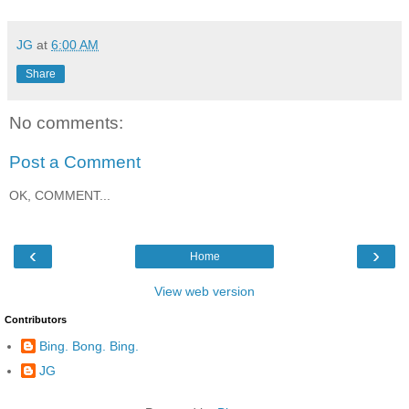
JG
at
6:00 AM
Share
No comments:
Post a Comment
OK, COMMENT...
‹
›
Home
View web version
Contributors
Bing. Bong. Bing.
JG