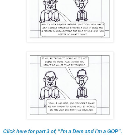
Click here for part 3 of, "I'm a Dem and I'm a GOP".