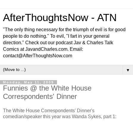
AfterThoughtsNow - ATN
"The only thing necessary for the triumph of evil is for good
people to do nothing." To evil, "I fart in your general
direction." Check out our podcast Jav & Charles Talk
Comics at JavandCharles.com. Email:
contact@AfterThoughtsNow.com
▼
Monday, May 11, 2009
Funnies @ the White House
Correspondents' Dinner
The White House Correspondents' Dinner's
comedian/speaker this year was Wanda Sykes, part 1: