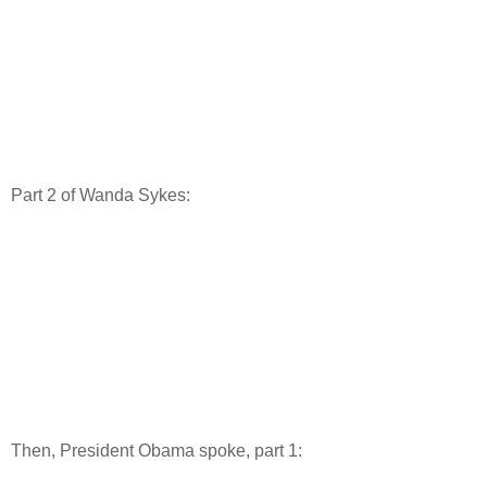
Part 2 of Wanda Sykes:
Then, President Obama spoke, part 1: