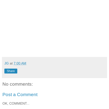
JG
at
7:00 AM
Share
No comments:
Post a Comment
OK, COMMENT...