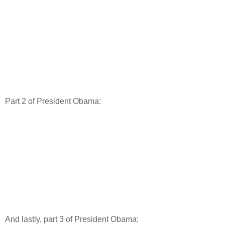
Part 2 of President Obama:
And lastly, part 3 of President Obama: