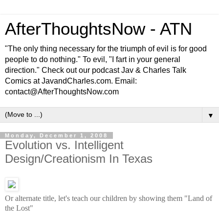
AfterThoughtsNow - ATN
"The only thing necessary for the triumph of evil is for good
people to do nothing." To evil, "I fart in your general
direction." Check out our podcast Jav & Charles Talk
Comics at JavandCharles.com. Email:
contact@AfterThoughtsNow.com
▼
Monday, December 1, 2008
Evolution vs. Intelligent
Design/Creationism In Texas
Or alternate title, let's teach our children by showing them "Land of
the Lost"