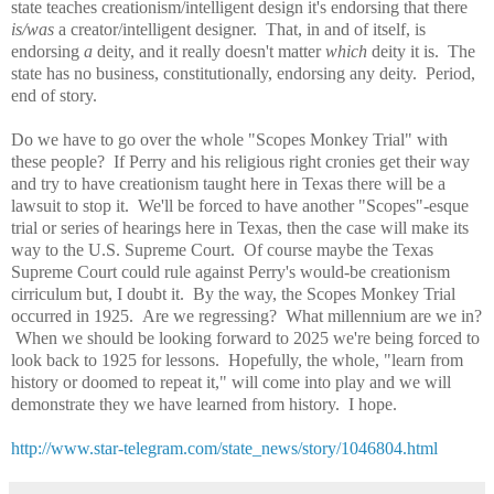
state teaches creationism/intelligent design it's endorsing that there
is/was
a creator/intelligent designer. That, in and of itself, is
endorsing
a
deity, and it really doesn't matter
which
deity it is. The
state has no business, constitutionally, endorsing any deity. Period,
end of story.
Do we have to go over the whole "Scopes Monkey Trial" with
these people? If Perry and his religious right cronies get their way
and try to have creationism taught here in Texas there will be a
lawsuit to stop it. We'll be forced to have another "Scopes"-esque
trial or series of hearings here in Texas, then the case will make its
way to the U.S. Supreme Court. Of course maybe the Texas
Supreme Court could rule against Perry's would-be creationism
cirriculum but, I doubt it. By the way, the Scopes Monkey Trial
occurred in 1925. Are we regressing? What millennium are we in?
When we should be looking forward to 2025 we're being forced to
look back to 1925 for lessons. Hopefully, the whole, "learn from
history or doomed to repeat it," will come into play and we will
demonstrate they we have learned from history. I hope.
http://www.star-telegram.com/state_news/story/1046804.html