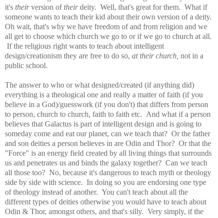
it's
their
version of
their
deity. Well, that's great for them. What if
someone wants to teach their kid about their own version of a deity.
Oh wait, that's why we have freedom of and from religion and we
all get to choose which church we go to or if we go to church at all.
If the religious right wants to teach about intelligent
design/creationism they are free to do so,
at their church,
not in a
public school.
The answer to who or what designed/created (if anything did)
everything is a theological one and really a matter of faith (if you
believe in a God)/guesswork (if you don't) that differs from person
to person, church to church, faith to faith etc. And what if a person
believes that Galactus is part of intelligent design and is going to
someday come and eat our planet, can we teach that? Or the father
and son deities a person believes in are Odin and Thor? Or that the
"Force" is an energy
field created by all living things that surrounds
us and penetrates us and binds the galaxy together
? Can we teach
all those too? No, because it's dangerous to teach myth or theology
side by side with science. In doing so you are endorsing one type
of theology instead of another. You can't teach about all the
different types of deities otherwise you would have to teach about
Odin & Thor, amongst others, and that's silly. Very simply, if the