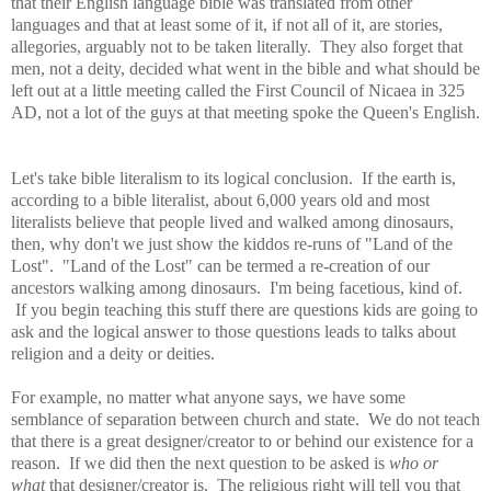
that their English language bible was translated from other
languages and that at least some of it, if not all of it, are stories,
allegories, arguably not to be taken literally. They also forget that
men, not a deity, decided what went in the bible and what should be
left out at a little meeting called the First Council of Nicaea in 325
AD, not a lot of the guys at that meeting spoke the Queen's English.
Let's take bible literalism to its logical conclusion. If the earth is,
according to a bible literalist, about 6,000 years old and most
literalists believe that people lived and walked among dinosaurs,
then, why don't we just show the kiddos re-runs of "Land of the
Lost". "Land of the Lost" can be termed a re-creation of our
ancestors walking among dinosaurs. I'm being facetious, kind of.
If you begin teaching this stuff there are questions kids are going to
ask and the logical answer to those questions leads to talks about
religion and a deity or deities.
For example, no matter what anyone says, we have some
semblance of separation between church and state. We do not teach
that there is a great designer/creator to or behind our existence for a
reason. If we did then the next question to be asked is
who or
what
that designer/creator is. The religious right will tell you that