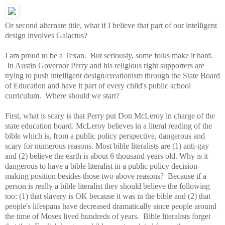
Or second alternate title, what if I believe that part of our intelligent
design involves Galactus?
I am proud to be a Texan. But seriously, some folks make it hard.
In Austin Governor Perry and his religious right supporters are
trying to push intelligent design/creationism through the State Board
of Education and have it part of every child's public school
curriculum. Where should we start?
First, what is scary is that Perry put Don McLeroy in charge of the
state education board. McLeroy believes in a literal reading of the
bible which is, from a public policy perspective, dangerous and
scary for numerous reasons. Most bible literalists are (1) anti-gay
and (2) believe the earth is about 6 thousand years old. Why is it
dangerous to have a bible literalist in a public policy decision-
making position besides those two above reasons? Because if a
person is really a bible literalist they should believe the following
too: (1) that slavery is OK because it was in the bible and (2) that
people's lifespans have decreased dramatically since people around
the time of Moses lived hundreds of years. Bible literalists forget