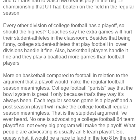
and UT fans had to watch two teams play in the Big 12
championship that UT had beaten on the field in the regular
season.
Every other division of college football has a playoff, so
should the highest? Coaches say the extra games will hurt
their student-athletes in the classroom. Besides that being
funny, college student-athletes that play football in lower
divisions handle it fine. Also, basketball players handle it
fine and they play a boatload more games than football
players.
More on basketball compared to football in relation to the
argument that a playoff would make the regular football
season meaningless. College football "purists" say that the
bowl system is great if only because that's they way it's
always been. Each regular season game is a playoff and a
post season playoff will make the college football regular
season meaningless. That is the stupidest argument I've
ever heard. No one is advocating a college football 64 team
playoff so, not every big program will make the playoff. What
people are advocating is usually an 8 team playoff. So,
guess what, it would be a race to land in the top 8 by the end