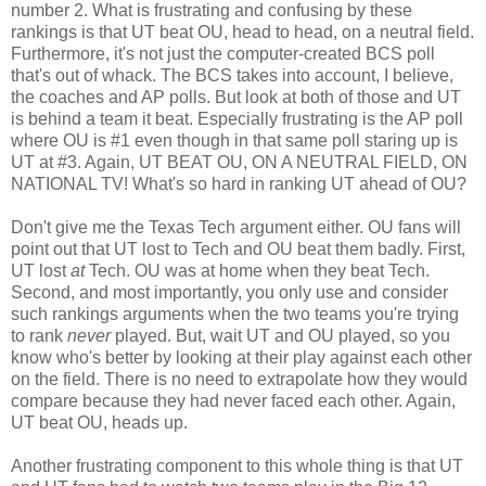
number 2. What is frustrating and confusing by these
rankings is that UT beat OU, head to head, on a neutral field.
Furthermore, it's not just the computer-created BCS poll
that's out of whack. The BCS takes into account, I believe,
the coaches and AP polls. But look at both of those and UT
is behind a team it beat. Especially frustrating is the AP poll
where OU is #1 even though in that same poll staring up is
UT at #3. Again, UT BEAT OU, ON A NEUTRAL FIELD, ON
NATIONAL TV! What's so hard in ranking UT ahead of OU?
Don't give me the Texas Tech argument either. OU fans will
point out that UT lost to Tech and OU beat them badly. First,
UT lost
at
Tech. OU was at home when they beat Tech.
Second, and most importantly, you only use and consider
such rankings arguments when the two teams you're trying
to rank
never
played. But, wait UT and OU played, so you
know who's better by looking at their play against each other
on the field. There is no need to extrapolate how they would
compare because they had never faced each other. Again,
UT beat OU, heads up.
Another frustrating component to this whole thing is that UT