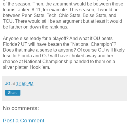
of the season. Then, the argument would be between those
teams ranked 8-11, for example. This season, it would be
between Penn State, Tech, Ohio State, Boise State, and
TCU. There would still be an argument but at least it would
be farther on down the rankings.
Anyone else ready for a playoff? And what if OU beats
Florida? UT will have beaten the "National Champion"?
Does that make a sense to anyone? Of course OU will likely
lose to Florida and OU will have choked away another
chance at National Championship handed to them on a
silver platter. Hook 'em.
JG
at
12:50 PM
Share
No comments:
Post a Comment