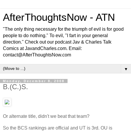
AfterThoughtsNow - ATN
"The only thing necessary for the triumph of evil is for good
people to do nothing." To evil, "I fart in your general
direction." Check out our podcast Jav & Charles Talk
Comics at JavandCharles.com. Email:
contact@AfterThoughtsNow.com
▼
Monday, December 8, 2008
B.(C.)S.
Or alternate title, didn't we beat that team?
So the BCS rankings are official and UT is 3rd. OU is