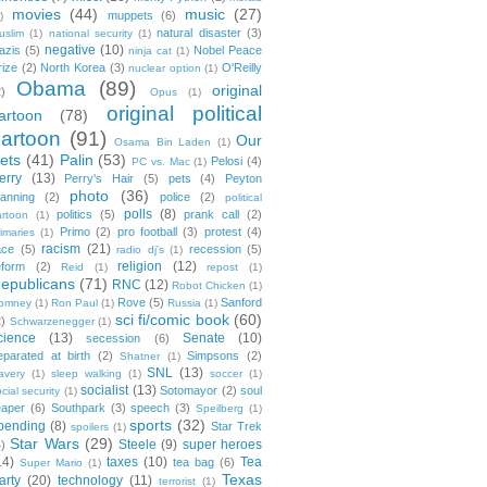
movies
(44)
music
(27)
muppets
(6)
)
natural disaster
(3)
uslim
(1)
national security
(1)
negative
(10)
azis
(5)
Nobel Peace
ninja cat
(1)
rize
(2)
North Korea
(3)
O'Reilly
nuclear option
(1)
Obama
(89)
original
2)
Opus
(1)
original political
artoon
(78)
cartoon
(91)
Our
Osama Bin Laden
(1)
ets
(41)
Palin
(53)
Pelosi
(4)
PC vs. Mac
(1)
erry
(13)
Perry's Hair
(5)
pets
(4)
Peyton
photo
(36)
anning
(2)
police
(2)
political
polls
(8)
politics
(5)
prank call
(2)
artoon
(1)
Primo
(2)
pro football
(3)
protest
(4)
rimaries
(1)
racism
(21)
ace
(5)
recession
(5)
radio dj's
(1)
religion
(12)
eform
(2)
Reid
(1)
repost
(1)
epublicans
(71)
RNC
(12)
Robot Chicken
(1)
Rove
(5)
Sanford
omney
(1)
Ron Paul
(1)
Russia
(1)
sci fi/comic book
(60)
2)
Schwarzenegger
(1)
cience
(13)
Senate
(10)
secession
(6)
eparated at birth
(2)
Simpsons
(2)
Shatner
(1)
SNL
(13)
lavery
(1)
sleep walking
(1)
soccer
(1)
socialist
(13)
Sotomayor
(2)
soul
cial security
(1)
eaper
(6)
Southpark
(3)
speech
(3)
Speilberg
(1)
sports
(32)
pending
(8)
Star Trek
spoilers
(1)
Star Wars
(29)
Steele
(9)
super heroes
4)
14)
taxes
(10)
Tea
tea bag
(6)
Super Mario
(1)
Texas
arty
(20)
technology
(11)
terrorist
(1)