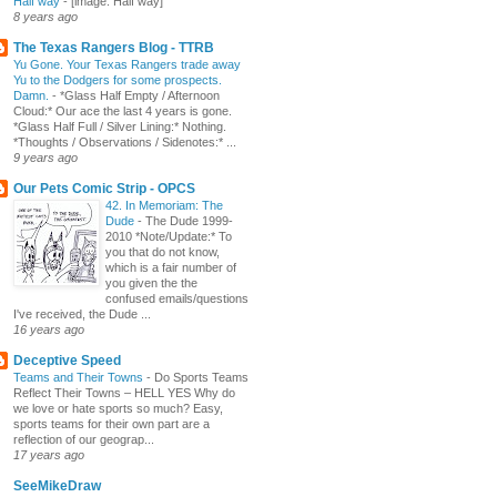
Half way
-
[image: Half way]
8 years ago
The Texas Rangers Blog - TTRB
Yu Gone. Your Texas Rangers trade away
Yu to the Dodgers for some prospects.
Damn.
-
*Glass Half Empty / Afternoon
Cloud:* Our ace the last 4 years is gone.
*Glass Half Full / Silver Lining:* Nothing.
*Thoughts / Observations / Sidenotes:* ...
9 years ago
Our Pets Comic Strip - OPCS
42. In Memoriam: The
Dude
-
The Dude 1999-
2010 *Note/Update:* To
you that do not know,
which is a fair number of
you given the the
confused emails/questions
I've received, the Dude ...
16 years ago
Deceptive Speed
Teams and Their Towns
-
Do Sports Teams
Reflect Their Towns – HELL YES Why do
we love or hate sports so much? Easy,
sports teams for their own part are a
reflection of our geograp...
17 years ago
SeeMikeDraw