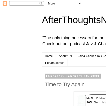
AfterThoughts
"The only thing necessary for the tr
Check out our podcast Jav & Cha
Home
AboutATN
Jav & Charles Talk C
Edgar&Horace
Thursday, February 19, 2009
Time to Try Again