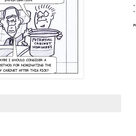
P
 Rahm Emanuel