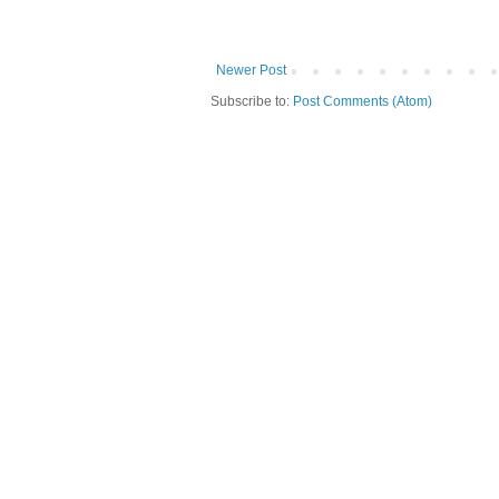
Newer Post
Subscribe to:
Post Comments (Atom)