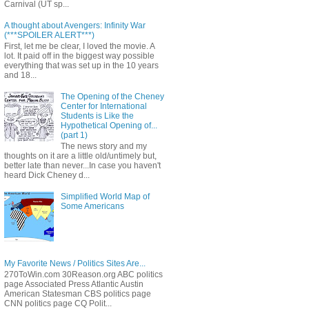
Carnival (UT sp...
A thought about Avengers: Infinity War
(***SPOILER ALERT***)
First, let me be clear, I loved the movie. A
lot. It paid off in the biggest way possible
everything that was set up in the 10 years
and 18...
The Opening of the Cheney
Center for International
Students is Like the
Hypothetical Opening of...
(part 1)
The news story and my
thoughts on it are a little old/untimely but,
better late than never...In case you haven't
heard Dick Cheney d...
Simplified World Map of
Some Americans
My Favorite News / Politics Sites Are...
270ToWin.com 30Reason.org ABC politics
page Associated Press Atlantic Austin
American Statesman CBS politics page
CNN politics page CQ Polit...