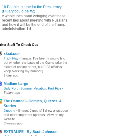
18 People in Line for the Presidency
(Hillary could be #2)
A whole lotta hand wringing over these
recent lies about meeting with Russians
and how it will be the end of the Trump
administration. I d...
ther Stuff To Check Out
xkcd.com
Trick Play
-
[image: I've been trying to find
out whether the Laws of the Game take the
axiom of choice or not, but FIFA officials
keep blocking my number.]
1 day ago
Medium Large
Sally Forth Summer Vacation: Part Five
-
5 days ago
The Oatmeal - Comics, Quizzes, &
Stories
Jimothy
-
[image: Jimothy] I drew a raccoon
and other important updates. View on my
website
3 weeks ago
EXTRALIFE - By Scott Johnson