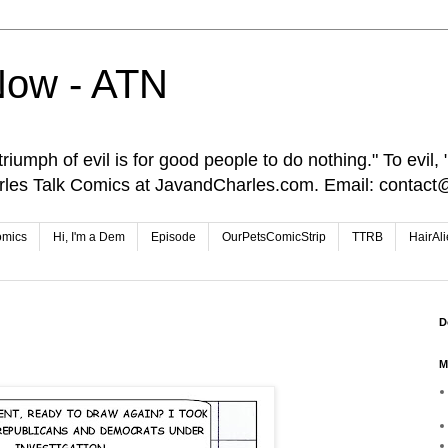
Now - ATN
iumph of evil is for good people to do nothing." To evil, "I
rles Talk Comics at JavandCharles.com. Email: conta
omics
Hi, I'm a Dem
Episode
OurPetsComicStrip
TTRB
HairAl
D
M