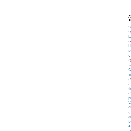
A
T
9
Q
b
(
b
B
c
(
I
C
c
(
(1
t
C
po
V
C
(
di
D
e