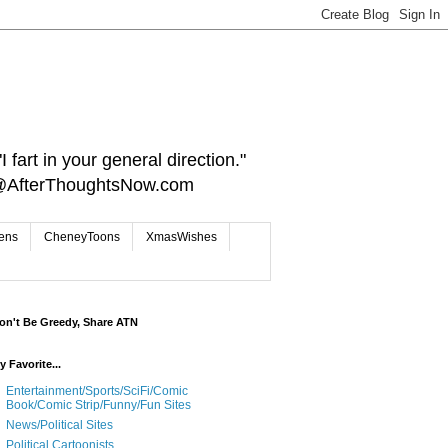
 fart in your general direction."
ct@AfterThoughtsNow.com
iens
CheneyToons
XmasWishes
on't Be Greedy, Share ATN
y Favorite...
Entertainment/Sports/SciFi/Comic
Book/Comic Strip/Funny/Fun Sites
News/Political Sites
Political Cartoonists