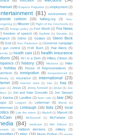
orace
(8)
education
(5)
manuel
(9)
employment
(2)
Emperor Palpatine
(1)
entertainment
(81)
environment
(3)
pisode cartoon
(16)
failblog.org
(3)
fear-
filibuster
(2)
ongering
(1)
Flight of the Conchords
(1)
Fox News
ood
(2)
Fort Worth
(2)
foreign policy
(1)
7)
freedom of speech
(4)
Garfield
(1)
Geraldo
(1)
Glenn Beck
ingrich
(3)
Gitmo
(2)
Giuliani
(2)
10)
God
(2)
Governor campaign
Gov. Patterson
(1)
4)
gun control
(2)
H.W. Bush
(2)
Hair Aliens
(5)
health insurance
health care
(12)
annity
(1)
eform
(26)
Hi I m a Dem
(5)
Hillary Clinton
(6)
history
(30)
ispanics
(7)
Hitler
Hitchens
(1)
holiday
(9)
3)
House of Representatives
(5)
immigration
(8)
utchison
(5)
inexperienced
(1)
international
(23)
insurance
(2)
fidelity
(1)
nternet
(10)
Iraq
(9)
internet stars
(1)
Iran
(1)
Jesus
(2)
apan
(1)
Jimmy Kimmell
(1)
Jindal
(1)
Joe
Jon and Kate Gosselin
(2)
Jon Stewart
ilson
(1)
law
(36)
3)
Katrina
(3)
Landline
(2)
laser cats
(1)
egos
(2)
Letterman
(5)
Leppert
(1)
liberal
(1)
lists
(26)
Limbaugh
(16)
local
ieberman
(2)
olitics
(9)
Marvel
(4)
Lyle the intern
(1)
Madoff
(1)
cCain
(46)
McFarlane
(2)
McDonnell
(1)
media
(84)
medicare
(1)
Mel Gibson
(1)
midterm elections
(2)
military
(3)
essiah
(1)
inorities
(7)
misc.
(16)
Monty Python
(2)
morals