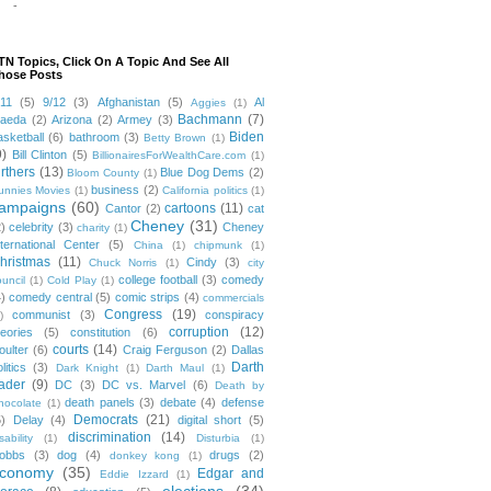
-
TN Topics, Click On A Topic And See All
hose Posts
/11
(5)
9/12
(3)
Afghanistan
(5)
Al
Aggies
(1)
Bachmann
(7)
aeda
(2)
Arizona
(2)
Armey
(3)
Biden
asketball
(6)
bathroom
(3)
Betty Brown
(1)
9)
Bill Clinton
(5)
BillionairesForWealthCare.com
(1)
irthers
(13)
Blue Dog Dems
(2)
Bloom County
(1)
business
(2)
unnies Movies
(1)
California politics
(1)
ampaigns
(60)
cartoons
(11)
Cantor
(2)
cat
Cheney
(31)
2)
celebrity
(3)
Cheney
charity
(1)
nternational Center
(5)
China
(1)
chipmunk
(1)
hristmas
(11)
Cindy
(3)
Chuck Norris
(1)
city
college football
(3)
comedy
ouncil
(1)
Cold Play
(1)
4)
comedy central
(5)
comic strips
(4)
commercials
Congress
(19)
communist
(3)
conspiracy
)
corruption
(12)
heories
(5)
constitution
(6)
courts
(14)
oulter
(6)
Craig Ferguson
(2)
Dallas
Darth
litics
(3)
Dark Knight
(1)
Darth Maul
(1)
ader
(9)
DC
(3)
DC vs. Marvel
(6)
Death by
death panels
(3)
debate
(4)
defense
hocolate
(1)
Democrats
(21)
5)
Delay
(4)
digital short
(5)
discrimination
(14)
sability
(1)
Disturbia
(1)
obbs
(3)
dog
(4)
drugs
(2)
donkey kong
(1)
conomy
(35)
Edgar and
Eddie Izzard
(1)
elections
(34)