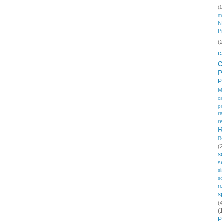
(1
m
N
P
(
c
P
P
M
c
p
r
r
R
R
(
s
s
s
so
r
s
(
(
P