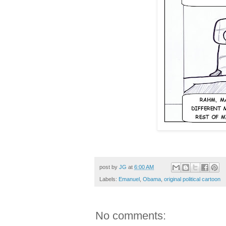
cabinet, Obama, Political Cartoon,
post by
JG
at
6:00 AM
Labels:
Emanuel
,
Obama
,
original political cartoon
No comments: