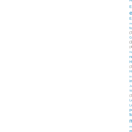
H
E
E
m
f
(
G
(
(
H
r
H
(
H
in
i
J
W
(
L
L
p
M
m
m