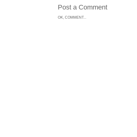
Post a Comment
OK, COMMENT...