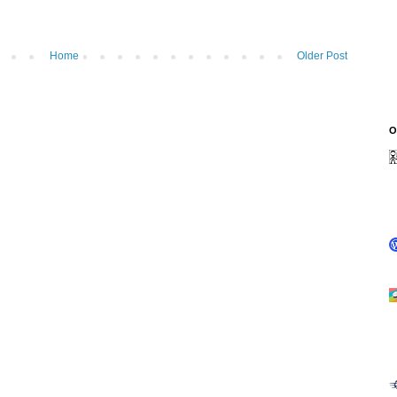
Home
Older Post
O