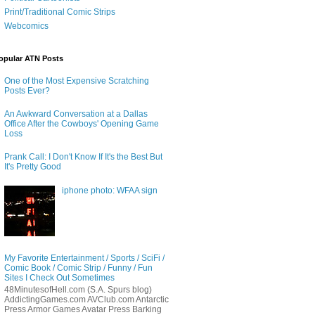
Print/Traditional Comic Strips
Webcomics
opular ATN Posts
One of the Most Expensive Scratching
Posts Ever?
An Awkward Conversation at a Dallas
Office After the Cowboys' Opening Game
Loss
Prank Call: I Don't Know If It's the Best But
It's Pretty Good
iphone photo: WFAA sign
My Favorite Entertainment / Sports / SciFi /
Comic Book / Comic Strip / Funny / Fun
Sites I Check Out Sometimes
48MinutesofHell.com (S.A. Spurs blog)
AddictingGames.com AVClub.com Antarctic
Press Armor Games Avatar Press Barking