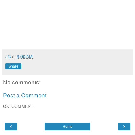
JG
at
9:00 AM
Share
No comments:
Post a Comment
OK, COMMENT...
‹
›
Home