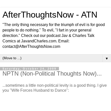
AfterThoughtsNow - ATN
"The only thing necessary for the triumph of evil is for good
people to do nothing." To evil, "I fart in your general
direction." Check out our podcast Jav & Charles Talk
Comics at JavandCharles.com. Email:
contact@AfterThoughtsNow.com
▼
Saturday, October 24, 2009
NPTN (Non-Political Thoughts Now)...
...sometimes a little non-political levity is a good thing. I give
you "Wife Forces Husband to Dance":