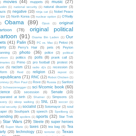
movies
(44)
music
(27)
muppets
(6)
)
natural disaster
(3)
uslim
(1)
national security
(1)
negative
(10)
azis
(5)
Nobel Peace
ninja cat
(1)
rize
(2)
North Korea
(3)
O'Reilly
nuclear option
(1)
Obama
(89)
original
2)
Opus
(1)
original political
artoon
(78)
cartoon
(91)
Our
Osama Bin Laden
(1)
ets
(41)
Palin
(53)
Pelosi
(4)
PC vs. Mac
(1)
erry
(13)
Perry's Hair
(5)
pets
(4)
Peyton
photo
(36)
anning
(2)
police
(2)
political
polls
(8)
politics
(5)
prank call
(2)
artoon
(1)
Primo
(2)
pro football
(3)
protest
(4)
rimaries
(1)
racism
(21)
ace
(5)
recession
(5)
radio dj's
(1)
religion
(12)
eform
(2)
Reid
(1)
repost
(1)
epublicans
(71)
RNC
(12)
Robot Chicken
(1)
Rove
(5)
Sanford
omney
(1)
Ron Paul
(1)
Russia
(1)
sci fi/comic book
(60)
2)
Schwarzenegger
(1)
cience
(13)
Senate
(10)
secession
(6)
eparated at birth
(2)
Simpsons
(2)
Shatner
(1)
SNL
(13)
lavery
(1)
sleep walking
(1)
soccer
(1)
socialist
(13)
Sotomayor
(2)
soul
cial security
(1)
eaper
(6)
Southpark
(3)
speech
(3)
Speilberg
(1)
sports
(32)
pending
(8)
Star Trek
spoilers
(1)
Star Wars
(29)
Steele
(9)
super heroes
4)
14)
taxes
(10)
Tea
tea bag
(6)
Super Mario
(1)
Texas
arty
(20)
technology
(11)
terrorist
(1)