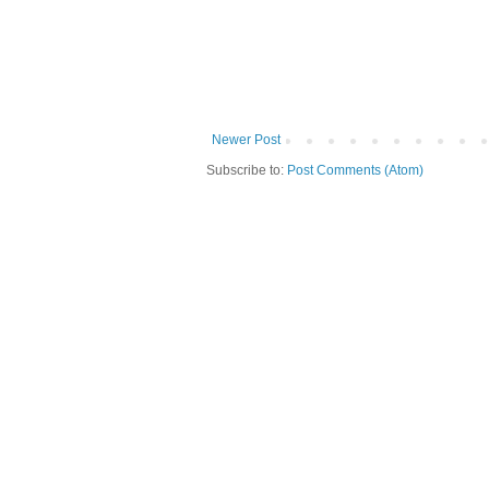
Newer Post
Subscribe to:
Post Comments (Atom)