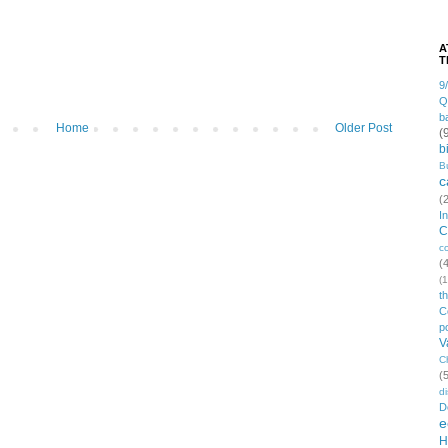
A
T
9
Q
b
Home
Older Post
(
b
B
c
(
I
C
c
(
(1
t
C
po
V
C
(
di
D
e
H