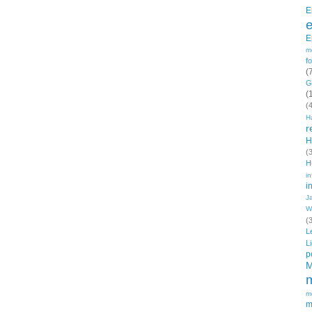
E
E
m
f
(
G
(
(
H
r
H
(
H
in
i
J
W
(
L
L
p
M
m
m