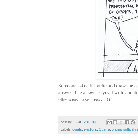
Someone asked if I write and draw the ca
answer. The answer is yes, I write and dr
otherwise. Take it easy. JG.
Inauguration, Obama, Roberts, Sup
post by
JG
at
12:16 PM
Labels:
courts
,
elections
,
Obama
,
original political 