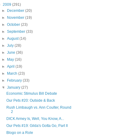
▼
2009
(291)
►
December
(20)
►
November
(19)
►
October
(23)
►
September
(33)
►
August
(14)
►
July
(28)
►
June
(36)
►
May
(16)
►
April
(19)
►
March
(23)
►
February
(33)
▼
January
(27)
Economic Stimulus Bill Debate
Our Pets #20: Outside & Back
Rush Limbaugh vs. Ann Coulter, Round
2
DICK Armey Is, Well, You Know, A...
Our Pets #19: Gilda's Gotta Go, Part II
Blogo on a Role