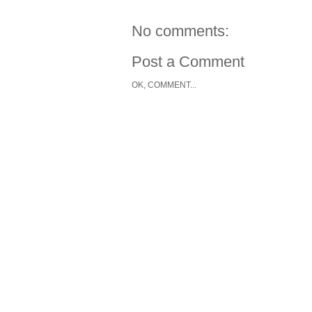
No comments:
Post a Comment
OK, COMMENT...