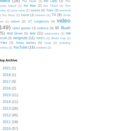
olitics
(28)
the Lady
(3)
The Dude
(1)
The
the Man
(2)
onely Island
(1)
the Ticket
(1)
Tom
torture
(6)
Tosh
(3)
ruise
(1)
tony romo
(1)
townhall
TV
(9)
travel
(3)
)
Toy Story
(1)
treason
(1)
Uncle
video
unions
(2)
UT Longhorns
(4)
am
(1)
149)
W. Bush
video games
(3)
violence
(6)
25)
war
(11)
Wall Street
(5)
Will
webcomics
(1)
wingnuts
(11)
rrell
(3)
WMD's
(1)
World Cup
(1)
-Files
(3)
Xmas wishes
(5)
Yoda
(1)
yodeling
YouTube
(18)
onkey
(1)
zombies
(1)
log Archive
►
2021
(1)
►
2018
(1)
►
2017
(5)
►
2016
(2)
►
2015
(11)
►
2014
(11)
►
2013
(26)
►
2012
(45)
►
2011
(18)
►
2010
(57)