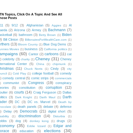
TN Topics, Click On A Topic And See All
hose Posts
/11
(5)
9/12
(3)
Afghanistan
(5)
Al
Aggies
(1)
Bachmann
(7)
aeda
(2)
Arizona
(2)
Armey
(3)
Biden
asketball
(6)
bathroom
(3)
Betty Brown
(1)
9)
Bill Clinton
(5)
BillionairesForWealthCare.com
(1)
irthers
(13)
Blue Dog Dems
(2)
Bloom County
(1)
business
(2)
unnies Movies
(1)
California politics
(1)
ampaigns
(60)
cartoons
(11)
Cantor
(2)
cat
Cheney
(31)
2)
celebrity
(3)
Cheney
charity
(1)
nternational Center
(5)
China
(1)
chipmunk
(1)
hristmas
(11)
Cindy
(3)
Chuck Norris
(1)
city
college football
(3)
comedy
ouncil
(1)
Cold Play
(1)
4)
comedy central
(5)
comic strips
(4)
commercials
Congress
(19)
communist
(3)
conspiracy
)
corruption
(12)
heories
(5)
constitution
(6)
courts
(14)
oulter
(6)
Craig Ferguson
(2)
Dallas
Darth
litics
(3)
Dark Knight
(1)
Darth Maul
(1)
ader
(9)
DC
(3)
DC vs. Marvel
(6)
Death by
death panels
(3)
debate
(4)
defense
hocolate
(1)
Democrats
(21)
5)
Delay
(4)
digital short
(5)
discrimination
(14)
sability
(1)
Disturbia
(1)
obbs
(3)
dog
(4)
drugs
(2)
donkey kong
(1)
conomy
(35)
Edgar and
Eddie Izzard
(1)
elections
(34)
orace
(8)
education
(5)