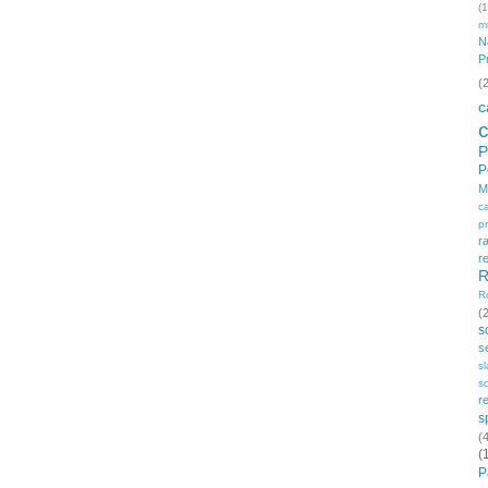
(1
m
N
P
(
c
P
P
M
c
p
r
r
R
R
(
s
s
s
so
r
s
(
(
P