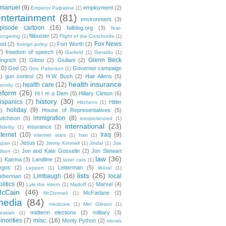
manuel
(9)
employment
(2)
Emperor Palpatine
(1)
entertainment
(81)
environment
(3)
pisode cartoon
(16)
failblog.org
(3)
fear-
filibuster
(2)
ongering
(1)
Flight of the Conchords
(1)
Fox News
ood
(2)
Fort Worth
(2)
foreign policy
(1)
7)
freedom of speech
(4)
Garfield
(1)
Geraldo
(1)
Glenn Beck
ingrich
(3)
Gitmo
(2)
Giuliani
(2)
10)
God
(2)
Governor campaign
Gov. Patterson
(1)
4)
gun control
(2)
H.W. Bush
(2)
Hair Aliens
(5)
health insurance
health care
(12)
annity
(1)
eform
(26)
Hi I m a Dem
(5)
Hillary Clinton
(6)
history
(30)
ispanics
(7)
Hitler
Hitchens
(1)
holiday
(9)
3)
House of Representatives
(5)
immigration
(8)
utchison
(5)
inexperienced
(1)
international
(23)
insurance
(2)
fidelity
(1)
nternet
(10)
Iraq
(9)
internet stars
(1)
Iran
(1)
Jesus
(2)
apan
(1)
Jimmy Kimmell
(1)
Jindal
(1)
Joe
Jon and Kate Gosselin
(2)
Jon Stewart
ilson
(1)
law
(36)
3)
Katrina
(3)
Landline
(2)
laser cats
(1)
egos
(2)
Letterman
(5)
Leppert
(1)
liberal
(1)
lists
(26)
Limbaugh
(16)
local
ieberman
(2)
olitics
(9)
Marvel
(4)
Lyle the intern
(1)
Madoff
(1)
cCain
(46)
McFarlane
(2)
McDonnell
(1)
media
(84)
medicare
(1)
Mel Gibson
(1)
midterm elections
(2)
military
(3)
essiah
(1)
inorities
(7)
misc.
(16)
Monty Python
(2)
morals