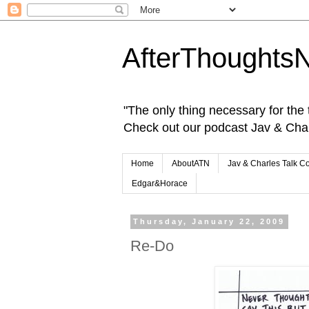
AfterThoughts
"The only thing necessary for the tr
Check out our podcast Jav & Cha
Home
AboutATN
Jav & Charles Talk C
Edgar&Horace
Thursday, January 22, 2009
Re-Do