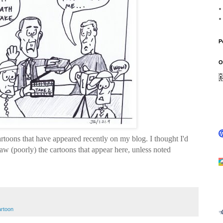
P
O
rtoons that have appeared recently on my blog. I thought I'd
aw (poorly) the cartoons that appear here, unless noted
reme Court
cartoon