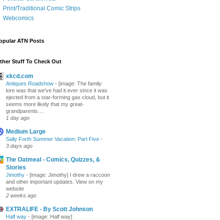
Print/Traditional Comic Strips
Webcomics
opular ATN Posts
ther Stuff To Check Out
xkcd.com
Antiques Roadshow
-
[image: The family
lore was that we've had it ever since it was
ejected from a star-forming gas cloud, but it
seems more likely that my great-
grandparents ...
1 day ago
Medium Large
Sally Forth Summer Vacation: Part Five
-
3 days ago
The Oatmeal - Comics, Quizzes, &
Stories
Jimothy
-
[image: Jimothy] I drew a raccoon
and other important updates. View on my
website
2 weeks ago
EXTRALIFE - By Scott Johnson
Half way
-
[image: Half way]