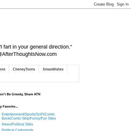
 fart in your general direction."
ct@AfterThoughtsNow.com
iens
CheneyToons
XmasWishes
on't Be Greedy, Share ATN
y Favorite...
Entertainment/Sports/SciFi/Comic
Book/Comic Strip/Funny/Fun Sites
News/Political Sites
Political Cartoonists