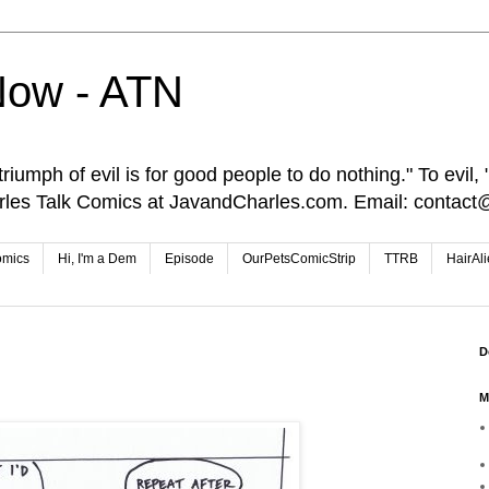
Now - ATN
iumph of evil is for good people to do nothing." To evil, "I
rles Talk Comics at JavandCharles.com. Email: conta
omics
Hi, I'm a Dem
Episode
OurPetsComicStrip
TTRB
HairAl
D
M