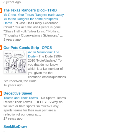
8 years ago
The Texas Rangers Blog - TTRB
Yu Gone. Your Texas Rangers trade away
Yu to the Dodgers for some prospects.
Damn.
-
*Glass Half Empty / Afternoon
Cloud:* Our ace the last 4 years is gone.
*Glass Half Full / Silver Lining:* Nothing.
*Thoughts / Observations / Sidenotes:* ...
9 years ago
Our Pets Comic Strip - OPCS
42. In Memoriam: The
Dude
-
The Dude 1999-
2010 *Note/Update:* To
you that do not know,
which is a fair number of
you given the the
confused emails/questions
I've received, the Dude ...
16 years ago
Deceptive Speed
Teams and Their Towns
-
Do Sports Teams
Reflect Their Towns – HELL YES Why do
we love or hate sports so much? Easy,
sports teams for their own part are a
reflection of our geograp...
17 years ago
SeeMikeDraw
-