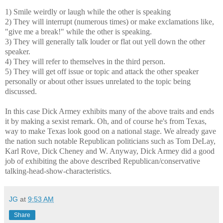
1) Smile weirdly or laugh while the other is speaking
2) They will interrupt (numerous times) or make exclamations like,
"give me a break!" while the other is speaking.
3) They will generally talk louder or flat out yell down the other
speaker.
4) They will refer to themselves in the third person.
5) They will get off issue or topic and attack the other speaker
personally or about other issues unrelated to the topic being
discussed.
In this case Dick Armey exhibits many of the above traits and ends
it by making a sexist remark. Oh, and of course he's from Texas,
way to make Texas look good on a national stage. We already gave
the nation such notable Republican politicians such as Tom DeLay,
Karl Rove, Dick Cheney and W. Anyway, Dick Armey did a good
job of exhibiting the above described Republican/conservative
talking-head-show-characteristics.
JG
at
9:53 AM
Share