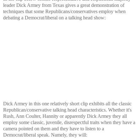
leader Dick Armey from Texas gives a great demonstration of
techniques that some Republicans/conservatives employ when
debating a Democrat/liberal on a talking head show:
Dick Armey in this one relatively short clip exhibits all the classic
Republican/conservative talking head characteristics. Whether it's
Rush, Ann Coulter, Hannity or apparently Dick Armey they all
employ some classic, juvenile, disrespectful traits when they have a
camera pointed on them and they have to listen to a
Democrat/liberal speak. Namely, they will: