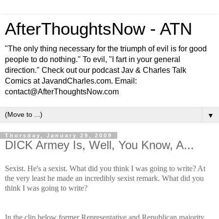
AfterThoughtsNow - ATN
"The only thing necessary for the triumph of evil is for good
people to do nothing." To evil, "I fart in your general
direction." Check out our podcast Jav & Charles Talk
Comics at JavandCharles.com. Email:
contact@AfterThoughtsNow.com
▼
Thursday, January 29, 2009
DICK Armey Is, Well, You Know, A...
Sexist. He's a sexist. What did you think I was going to write? At
the very least he made an incredibly sexist remark. What did you
think I was going to write?
In the clip below former Representative and Republican majority