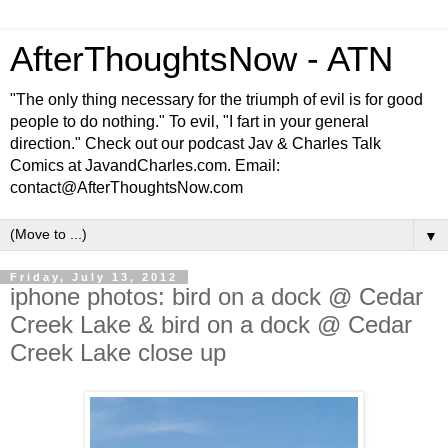
AfterThoughtsNow - ATN
"The only thing necessary for the triumph of evil is for good
people to do nothing." To evil, "I fart in your general
direction." Check out our podcast Jav & Charles Talk
Comics at JavandCharles.com. Email:
contact@AfterThoughtsNow.com
▼
Friday, July 13, 2012
iphone photos: bird on a dock @ Cedar
Creek Lake & bird on a dock @ Cedar
Creek Lake close up