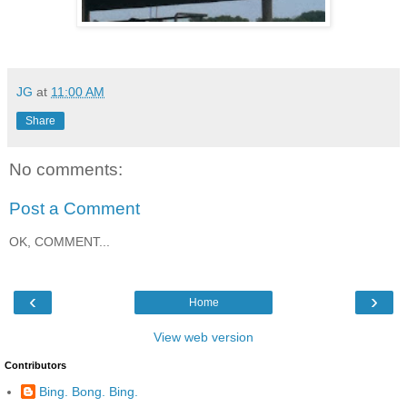
JG
at
11:00 AM
Share
No comments:
Post a Comment
OK, COMMENT...
‹
›
Home
View web version
Contributors
Bing. Bong. Bing.