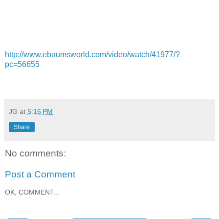
http://www.ebaumsworld.com/video/watch/41977/?
pc=56655
JG
at
5:16 PM
Share
No comments:
Post a Comment
OK, COMMENT...