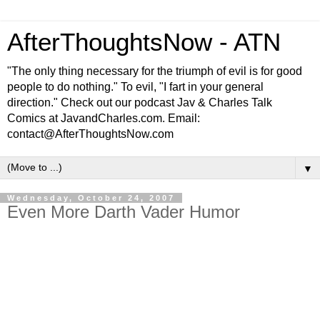
AfterThoughtsNow - ATN
"The only thing necessary for the triumph of evil is for good
people to do nothing." To evil, "I fart in your general
direction." Check out our podcast Jav & Charles Talk
Comics at JavandCharles.com. Email:
contact@AfterThoughtsNow.com
▼
Wednesday, October 24, 2007
Even More Darth Vader Humor