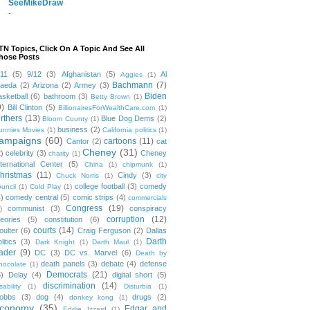
SeeMikeDraw
-
TN Topics, Click On A Topic And See All
hose Posts
/11
(5)
9/12
(3)
Afghanistan
(5)
Al
Aggies
(1)
Bachmann
(7)
aeda
(2)
Arizona
(2)
Armey
(3)
Biden
asketball
(6)
bathroom
(3)
Betty Brown
(1)
9)
Bill Clinton
(5)
BillionairesForWealthCare.com
(1)
irthers
(13)
Blue Dog Dems
(2)
Bloom County
(1)
business
(2)
unnies Movies
(1)
California politics
(1)
ampaigns
(60)
cartoons
(11)
Cantor
(2)
cat
Cheney
(31)
2)
celebrity
(3)
Cheney
charity
(1)
nternational Center
(5)
China
(1)
chipmunk
(1)
hristmas
(11)
Cindy
(3)
Chuck Norris
(1)
city
college football
(3)
comedy
ouncil
(1)
Cold Play
(1)
4)
comedy central
(5)
comic strips
(4)
commercials
Congress
(19)
communist
(3)
conspiracy
)
corruption
(12)
heories
(5)
constitution
(6)
courts
(14)
oulter
(6)
Craig Ferguson
(2)
Dallas
Darth
litics
(3)
Dark Knight
(1)
Darth Maul
(1)
ader
(9)
DC
(3)
DC vs. Marvel
(6)
Death by
death panels
(3)
debate
(4)
defense
hocolate
(1)
Democrats
(21)
5)
Delay
(4)
digital short
(5)
discrimination
(14)
sability
(1)
Disturbia
(1)
obbs
(3)
dog
(4)
drugs
(2)
donkey kong
(1)
conomy
(35)
Edgar and
Eddie Izzard
(1)