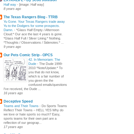
Half way
-
[image: Half way]
8 years ago
The Texas Rangers Blog - TTRB
Yu Gone. Your Texas Rangers trade away
Yu to the Dodgers for some prospects.
Damn.
-
*Glass Half Empty / Afternoon
Cloud:* Our ace the last 4 years is gone.
*Glass Half Full / Silver Lining:* Nothing.
*Thoughts / Observations / Sidenotes:* ...
9 years ago
Our Pets Comic Strip - OPCS
42. In Memoriam: The
Dude
-
The Dude 1999-
2010 *Note/Update:* To
you that do not know,
which is a fair number of
you given the the
confused emails/questions
I've received, the Dude ...
16 years ago
Deceptive Speed
Teams and Their Towns
-
Do Sports Teams
Reflect Their Towns – HELL YES Why do
we love or hate sports so much? Easy,
sports teams for their own part are a
reflection of our geograp...
17 years ago