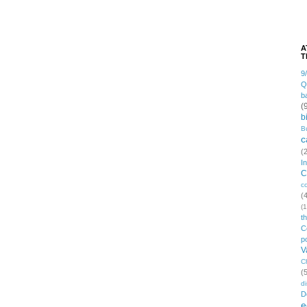
A
T
9
Q
b
(
b
B
c
(
I
C
c
(
(1
t
C
po
V
C
(
di
D
e