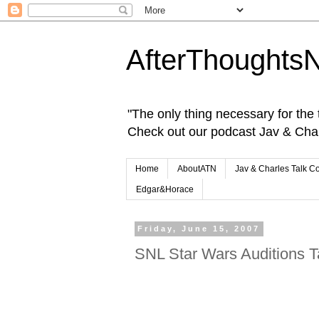
AfterThoughts
"The only thing necessary for the tr
Check out our podcast Jav & Cha
Home
AboutATN
Jav & Charles Talk C
Edgar&Horace
Friday, June 15, 2007
SNL Star Wars Auditions 