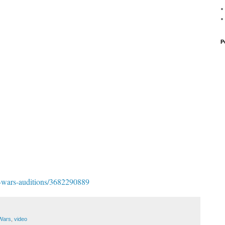
P
tar-wars-auditions/3682290889
 Wars
,
video