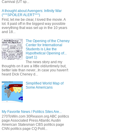
Carnival (UT sp...
A thought about Avengers: Infinity War
(***SPOILER ALERT***)
First, let me be clear, I loved the movie. A
lot. It paid off in the biggest way possible
everything that was set up in the 10 years
and 18...
The Opening of the Cheney
Center for International
Students is Like the
Hypothetical Opening of...
(part 1)
The news story and my
thoughts on it are a little old/untimely but,
better late than never...In case you haven't
heard Dick Cheney d...
Simplified World Map of
Some Americans
My Favorite News / Politics Sites Are...
270ToWin.com 30Reason.org ABC politics
page Associated Press Atlantic Austin
American Statesman CBS politics page
CNN politics page CQ Polit...