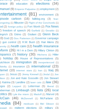
elections
(34)
orace
(8)
education
(5)
manuel
(9)
employment
(2)
Emperor Palpatine
(1)
entertainment
(81)
environment
(3)
pisode cartoon
(16)
failblog.org
(3)
fear-
filibuster
(2)
ongering
(1)
Flight of the Conchords
(1)
Fox News
ood
(2)
Fort Worth
(2)
foreign policy
(1)
7)
freedom of speech
(4)
Garfield
(1)
Geraldo
(1)
Glenn Beck
ingrich
(3)
Gitmo
(2)
Giuliani
(2)
10)
God
(2)
Governor campaign
Gov. Patterson
(1)
4)
gun control
(2)
H.W. Bush
(2)
Hair Aliens
(5)
health insurance
health care
(12)
annity
(1)
eform
(26)
Hi I m a Dem
(5)
Hillary Clinton
(6)
history
(30)
ispanics
(7)
Hitler
Hitchens
(1)
holiday
(9)
3)
House of Representatives
(5)
immigration
(8)
utchison
(5)
inexperienced
(1)
international
(23)
insurance
(2)
fidelity
(1)
nternet
(10)
Iraq
(9)
internet stars
(1)
Iran
(1)
Jesus
(2)
apan
(1)
Jimmy Kimmell
(1)
Jindal
(1)
Joe
Jon and Kate Gosselin
(2)
Jon Stewart
ilson
(1)
law
(36)
3)
Katrina
(3)
Landline
(2)
laser cats
(1)
egos
(2)
Letterman
(5)
Leppert
(1)
liberal
(1)
lists
(26)
Limbaugh
(16)
local
ieberman
(2)
olitics
(9)
Marvel
(4)
Lyle the intern
(1)
Madoff
(1)
cCain
(46)
McFarlane
(2)
McDonnell
(1)
media
(84)
medicare
(1)
Mel Gibson
(1)
midterm elections
(2)
military
(3)
essiah
(1)