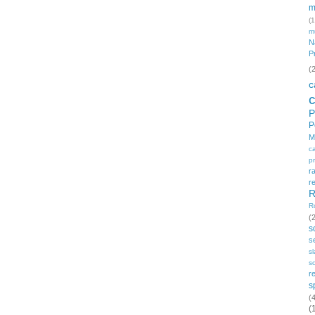
m
(1
m
N
P
(
c
P
P
M
c
p
r
r
R
R
(
s
s
s
so
r
s
(
(