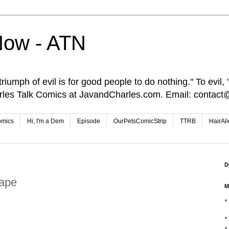
Now - ATN
iumph of evil is for good people to do nothing." To evil, "I
rles Talk Comics at JavandCharles.com. Email: conta
omics
Hi, I'm a Dem
Episode
OurPetsComicStrip
TTRB
HairAl
D
Tape
M