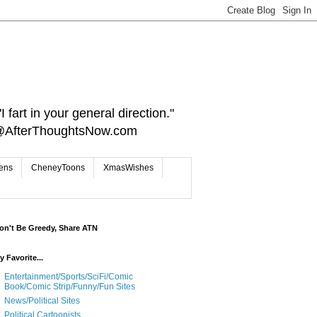
 fart in your general direction."
ct@AfterThoughtsNow.com
iens
CheneyToons
XmasWishes
on't Be Greedy, Share ATN
y Favorite...
Entertainment/Sports/SciFi/Comic
Book/Comic Strip/Funny/Fun Sites
News/Political Sites
Political Cartoonists