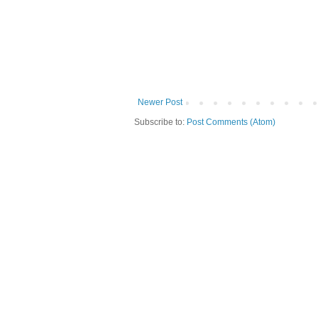
Newer Post
Subscribe to:
Post Comments (Atom)