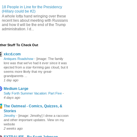
18 People in Line for the Presidency
(Hillary could be #2)
A whole lotta hand wringing over these
recent lies about meeting with Russians
and how it will be the end of the Trump
administration. I d...
ther Stuff To Check Out
xkcd.com
Antiques Roadshow
-
[image: The family
lore was that we've had it ever since it was
ejected from a star-forming gas cloud, but it
seems more likely that my great-
grandparents ...
1 day ago
Medium Large
Sally Forth Summer Vacation: Part Five
-
4 days ago
The Oatmeal - Comics, Quizzes, &
Stories
Jimothy
-
[image: Jimothy] I drew a raccoon
and other important updates. View on my
website
2 weeks ago
EXTRALIFE - By Scott Johnson