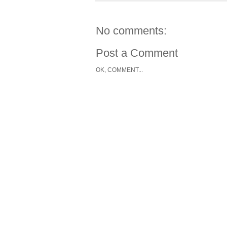
No comments:
Post a Comment
OK, COMMENT...