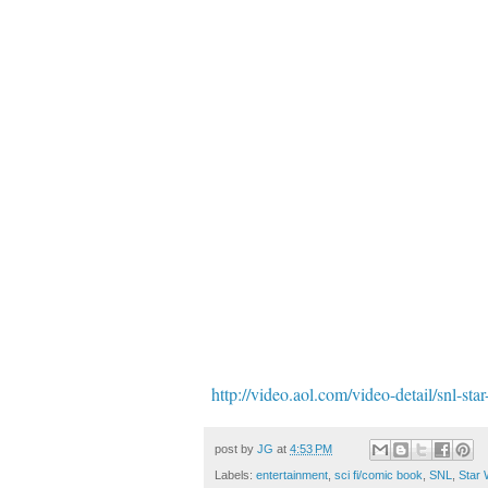
http://video.aol.com/video-detail/snl-s
post by
JG
at
4:53 PM
Labels:
entertainment
,
sci fi/comic book
,
SNL
,
Star