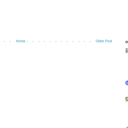
Home
Older Post
O