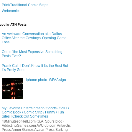
Print/Traditional Comic Strips
Webcomics
opular ATN Posts
An Awkward Conversation at a Dallas
Office After the Cowboys' Opening Game
Loss
One of the Most Expensive Scratching
Posts Ever?
Prank Call: I Don't Know If It's the Best But
It's Pretty Good
iphone photo: WFAA sign
My Favorite Entertainment / Sports / SciFi /
Comic Book / Comic Strip / Funny / Fun
Sites I Check Out Sometimes
48MinutesofHell.com (S.A. Spurs blog)
AddictingGames.com AVClub.com Antarctic
Press Armor Games Avatar Press Barking