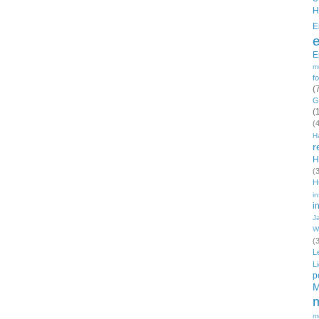
H
E
E
m
f
(
G
(
(
H
r
H
(
H
in
i
J
W
(
L
L
p
M
m