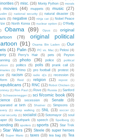
inorities
(7)
misc.
(16)
Monty Python
(2)
morals
movies
(44)
music
(27)
muppets
(6)
)
natural disaster
(3)
uslim
(1)
national security
(1)
negative
(10)
azis
(5)
Nobel Peace
ninja cat
(1)
rize
(2)
North Korea
(3)
O'Reilly
nuclear option
(1)
Obama
(89)
original
2)
Opus
(1)
original political
artoon
(78)
cartoon
(91)
Our
Osama Bin Laden
(1)
ets
(41)
Palin
(53)
Pelosi
(4)
PC vs. Mac
(1)
erry
(13)
Perry's Hair
(5)
pets
(4)
Peyton
photo
(36)
anning
(2)
police
(2)
political
polls
(8)
politics
(5)
prank call
(2)
artoon
(1)
Primo
(2)
pro football
(3)
protest
(4)
rimaries
(1)
racism
(21)
ace
(5)
recession
(5)
radio dj's
(1)
religion
(12)
eform
(2)
Reid
(1)
repost
(1)
epublicans
(71)
RNC
(12)
Robot Chicken
(1)
Rove
(5)
Sanford
omney
(1)
Ron Paul
(1)
Russia
(1)
sci fi/comic book
(60)
2)
Schwarzenegger
(1)
cience
(13)
Senate
(10)
secession
(6)
eparated at birth
(2)
Simpsons
(2)
Shatner
(1)
SNL
(13)
lavery
(1)
sleep walking
(1)
soccer
(1)
socialist
(13)
Sotomayor
(2)
soul
cial security
(1)
eaper
(6)
Southpark
(3)
speech
(3)
Speilberg
(1)
sports
(32)
pending
(8)
Star Trek
spoilers
(1)
Star Wars
(29)
Steele
(9)
super heroes
4)
14)
taxes
(10)
Tea
tea bag
(6)
Super Mario
(1)