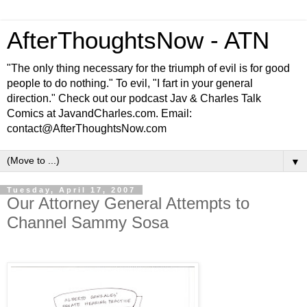
AfterThoughtsNow - ATN
"The only thing necessary for the triumph of evil is for good
people to do nothing." To evil, "I fart in your general
direction." Check out our podcast Jav & Charles Talk
Comics at JavandCharles.com. Email:
contact@AfterThoughtsNow.com
▼
Tuesday, April 17, 2007
Our Attorney General Attempts to
Channel Sammy Sosa