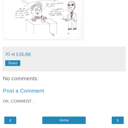
JG
at
9:55 AM
Share
No comments:
Post a Comment
OK, COMMENT...
‹
›
Home